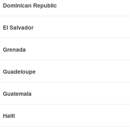
Dominican Republic
El Salvador
Grenada
Guadeloupe
Guatemala
Haiti