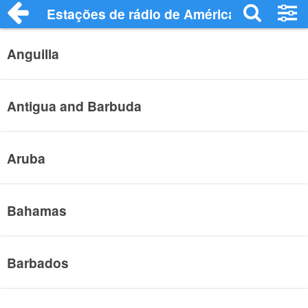
Estações de rádio de América Central - 
Anguilla
Antigua and Barbuda
Aruba
Bahamas
Barbados