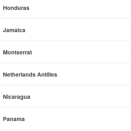
Honduras
Jamaica
Montserrat
Netherlands Antilles
Nicaragua
Panama