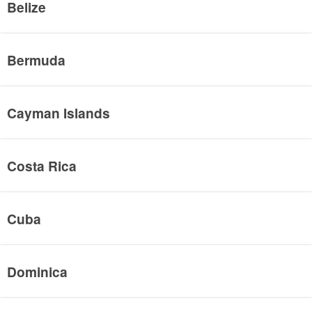
Belize
Bermuda
Cayman Islands
Costa Rica
Cuba
Dominica