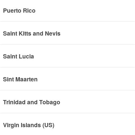
Puerto Rico
Saint Kitts and Nevis
Saint Lucia
Sint Maarten
Trinidad and Tobago
Virgin Islands (US)