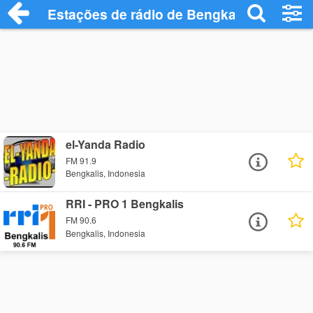
Estações de rádio de Bengkalis - Ouça O
el-Yanda Radio
FM 91.9
Bengkalis, Indonesia
RRI - PRO 1 Bengkalis
FM 90.6
Bengkalis, Indonesia