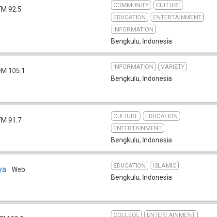
COMMUNITY
CULTURE
FM 92.5
EDUCATION
ENTERTAINMENT
INFORMATION
Bengkulu
,
Indonesia
INFORMATION
VARIETY
FM 105.1
Bengkulu
,
Indonesia
CULTURE
EDUCATION
FM 91.7
ENTERTAINMENT
Bengkulu
,
Indonesia
EDUCATION
ISLAMIC
ya
Web
Bengkulu
,
Indonesia
COLLEGE
ENTERTAINMENT