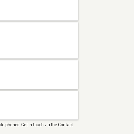
le phones. Get in touch via the Contact