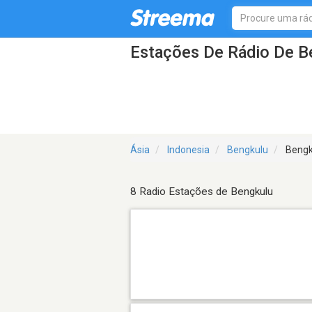
Estações De Rádio De B
Ásia
Indonesia
Bengkulu
Bengk
8 Radio Estações de Bengkulu