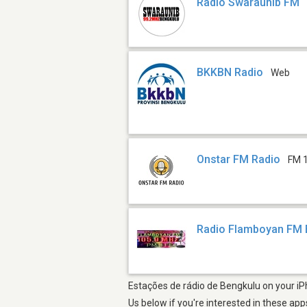
Radio Swaraunib FM
BKKBN Radio
Web
Onstar FM Radio
FM 
Radio Flamboyan FM 
Estações de rádio de Bengkulu on your iPh
Us below if you're interested in these app