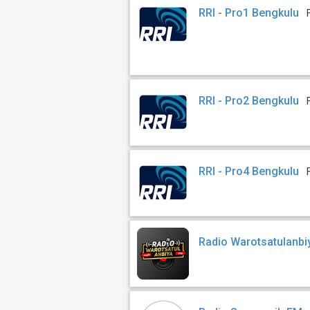
RRI - Pro1 Bengkulu
RRI - Pro2 Bengkulu
RRI - Pro4 Bengkulu
Radio Warotsatulanbi