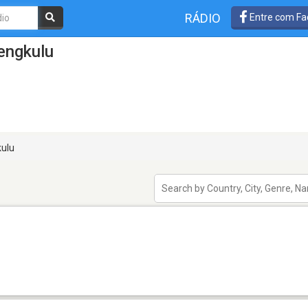
RÁDIO
Entre com Fa
engkulu
ulu