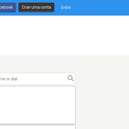
cebook
Criar uma conta
Entre