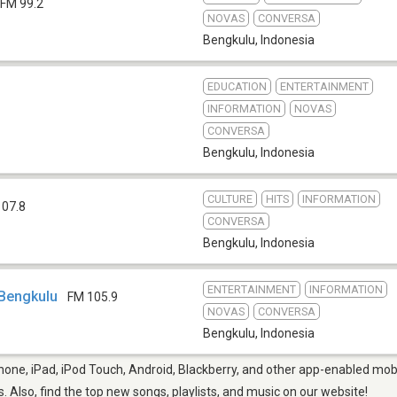
FM 99.2
NOVAS
CONVERSA
Bengkulu
,
Indonesia
EDUCATION
ENTERTAINMENT
INFORMATION
NOVAS
CONVERSA
Bengkulu
,
Indonesia
CULTURE
HITS
INFORMATION
107.8
CONVERSA
Bengkulu
,
Indonesia
ENTERTAINMENT
INFORMATION
Bengkulu
FM 105.9
NOVAS
CONVERSA
Bengkulu
,
Indonesia
one, iPad, iPod Touch, Android, Blackberry, and other app-enabled mobi
s. Also, find the top new songs, playlists, and music on our website!