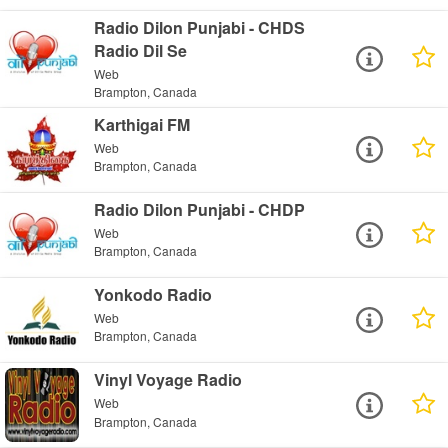
Radio Dilon Punjabi - CHDS
Radio Dil Se
Web
Brampton, Canada
Karthigai FM
Web
Brampton, Canada
Radio Dilon Punjabi - CHDP
Web
Brampton, Canada
Yonkodo Radio
Web
Brampton, Canada
Vinyl Voyage Radio
Web
Brampton, Canada