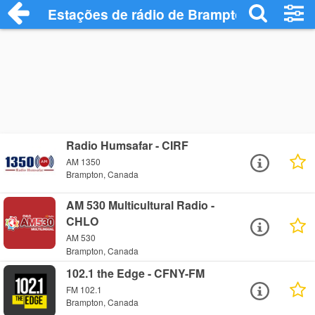
Estações de rádio de Brampton - Ouça O
Radio Humsafar - CIRF
AM 1350
Brampton, Canada
AM 530 Multicultural Radio -
CHLO
AM 530
Brampton, Canada
102.1 the Edge - CFNY-FM
FM 102.1
Brampton, Canada