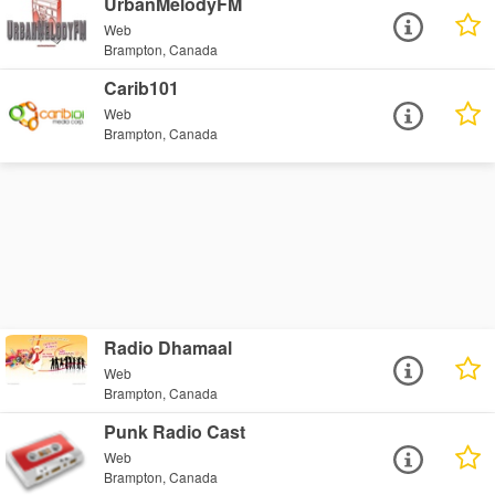
UrbanMelodyFM
Web
Brampton, Canada
Carib101
Web
Brampton, Canada
Radio Dhamaal
Web
Brampton, Canada
Punk Radio Cast
Web
Brampton, Canada