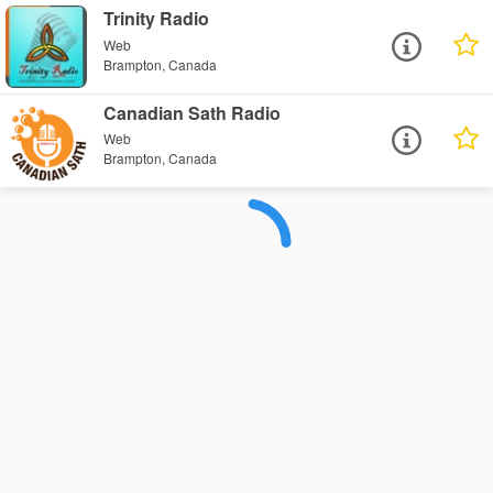
Trinity Radio
Web
Brampton, Canada
Canadian Sath Radio
Web
Brampton, Canada