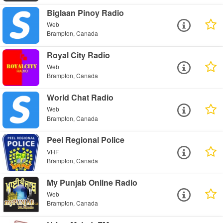
Biglaan Pinoy Radio
Web
Brampton, Canada
Royal City Radio
Web
Brampton, Canada
World Chat Radio
Web
Brampton, Canada
Peel Regional Police
VHF
Brampton, Canada
My Punjab Online Radio
Web
Brampton, Canada