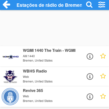
Estações de rádio de Bremen - Ouça Onl
WGMI 1440 The Train - WGMI
AM 1440
Bremen, United States
WBHS Radio
Web
Bremen, United States
Revive 365
Web
Bremen, United States