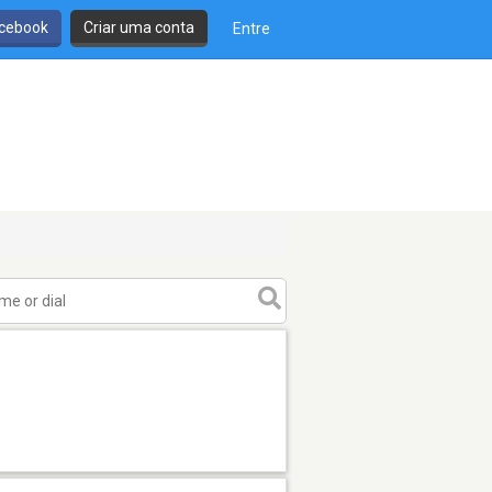
cebook
Criar uma conta
Entre