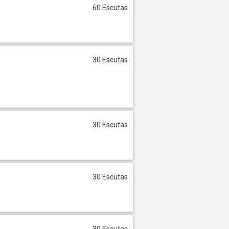
60 Escutas
30 Escutas
30 Escutas
30 Escutas
30 Escutas