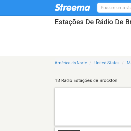
Estações De Rádio De 
América do Norte
United States
M
13 Radio Estações de Brockton