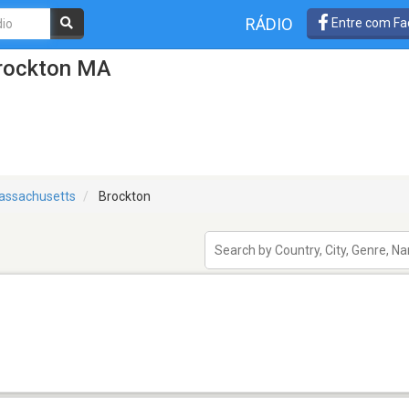
RÁDIO
Entre com Fa
Brockton MA
assachusetts
Brockton