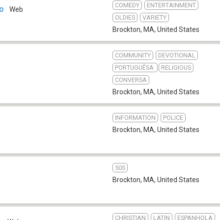
COMEDY
ENTERTAINMENT
io
Web
OLDIES
VARIETY
Brockton, MA
,
United States
COMMUNITY
DEVOTIONAL
PORTUGUÊSA
RELIGIOUS
CONVERSA
Brockton, MA
,
United States
INFORMATION
POLICE
Brockton, MA
,
United States
50S
Brockton, MA
,
United States
CHRISTIAN
LATIN
ESPANHOLA