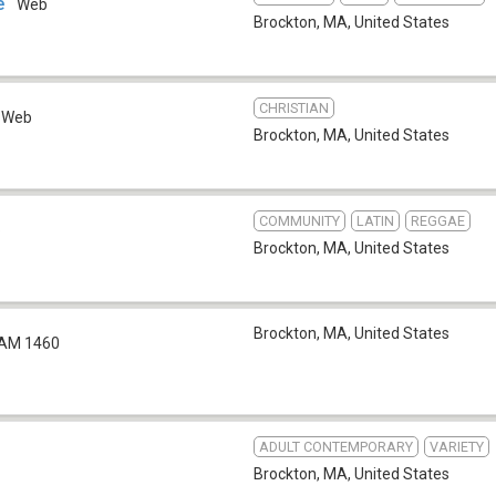
e
Web
Brockton, MA
,
United States
CHRISTIAN
Web
Brockton, MA
,
United States
COMMUNITY
LATIN
REGGAE
b
Brockton, MA
,
United States
Brockton, MA
,
United States
AM 1460
ADULT CONTEMPORARY
VARIETY
Brockton, MA
,
United States