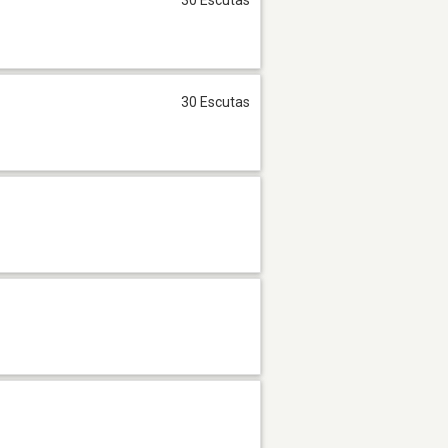
30 Escutas