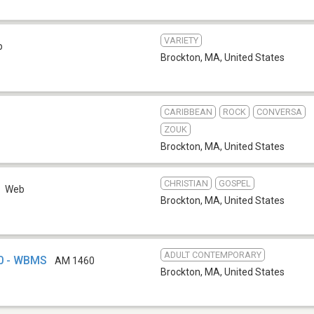
VARIETY
b
Brockton, MA
,
United States
CARIBBEAN
ROCK
CONVERSA
ZOUK
Brockton, MA
,
United States
CHRISTIAN
GOSPEL
Web
Brockton, MA
,
United States
ADULT CONTEMPORARY
0 - WBMS
AM 1460
Brockton, MA
,
United States