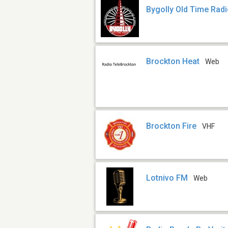
Bygolly Old Time Rad
Brockton Heat
Web
Brockton Fire
VHF
Lotnivo FM
Web