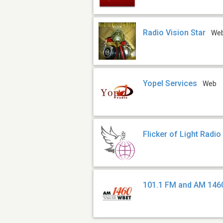
Radio Vision Star
We
Yopel Services
Web
Flicker of Light Radio
101.1 FM and AM 146