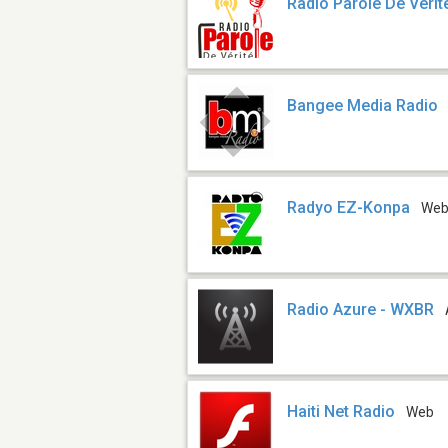
Radio Parole De Verit
Bangee Media Radio
Radyo EZ-Konpa
We
Radio Azure - WXBR
Haiti Net Radio
Web