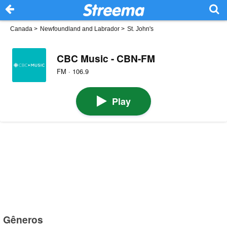
Canada
>
Newfoundland and Labrador
>
St. John's
CBC Music - CBN-FM
FM · 106.9
Play
Gêneros