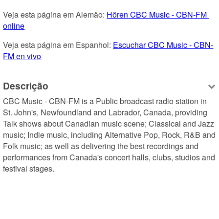
Veja esta página em Alemão: 
Hören CBC Music - CBN-FM 
online
Veja esta página em Espanhol: 
Escuchar CBC Music - CBN-
FM en vivo
Descrição
CBC Music - CBN-FM is a Public broadcast radio station in 
St. John's, Newfoundland and Labrador, Canada, providing 
Talk shows about Canadian music scene; Classical and Jazz 
music; Indie music, including Alternative Pop, Rock, R&B and 
Folk music; as well as delivering the best recordings and 
performances from Canada's concert halls, clubs, studios and 
festival stages.