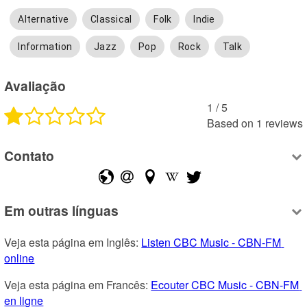
Alternative
Classical
Folk
Indie
Information
Jazz
Pop
Rock
Talk
Avaliação
1
 /
5
Based on
1
reviews
Contato
Em outras línguas
Veja esta página em Inglês: 
Listen CBC Music - CBN-FM 
online
Veja esta página em Francês: 
Ecouter CBC Music - CBN-FM 
en ligne