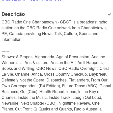
Descrição
CBC Radio One Charlottetown - CBCT is a broadcast radio 
station on the CBC Radio One network from Charlottetown, 
PE, Canada providing News, Talk, Culture, Sports and 
Information.

------

Shows: A Propos, Afghanada, Age of Persuasion, And the 
Winner Is…, Arts & culture, Arts on the Air, As It Happens, 
Books and Writing, CBC News, CBC Radio Overnight, C'est 
La Vie, Channel Africa, Cross Country Checkup, Daybreak, 
Definitely Not the Opera, Dispatches, Flatlanders, From Our 
Own Correspondent (R4 Edition), Future Tense (ABC), Global 
Business, Go! (Cbc), Health Report, Ideas, In the Key of 
Charles, Inside the Music, Inside Track, Laugh Out Loud, 
Newsline, Next Chapter (CBC), Nighttime Review, One 
Planet, Out Front, Q, Quirks and Quarks, Radio Australia 