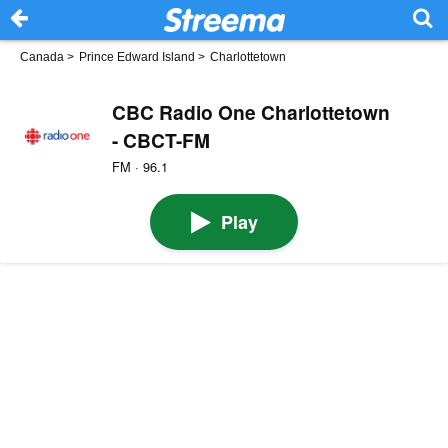
Canada
>
Prince Edward Island
>
Charlottetown
CBC Radio One Charlottetown
- CBCT-FM
FM · 96.1
Play