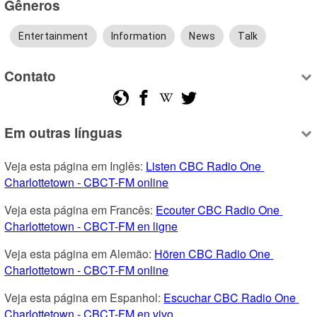
Gêneros
Entertainment
Information
News
Talk
Contato
Em outras línguas
Veja esta página em Inglês: 
Listen CBC Radio One 
Charlottetown - CBCT-FM online
Veja esta página em Francês: 
Ecouter CBC Radio One 
Charlottetown - CBCT-FM en ligne
Veja esta página em Alemão: 
Hören CBC Radio One 
Charlottetown - CBCT-FM online
Veja esta página em Espanhol: 
Escuchar CBC Radio One 
Charlottetown - CBCT-FM en vivo