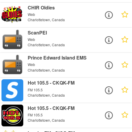
CHIR Oldies
Web
Charlottetown, Canada
ScanPEI
Web
Charlottetown, Canada
Prince Edward Island EMS
Web
Charlottetown, Canada
Hot 105.5 - CKQK-FM
FM 105.5
Charlottetown, Canada
Hot 105.5 - CKQK-FM
FM 105.5
Charlottetown, Canada