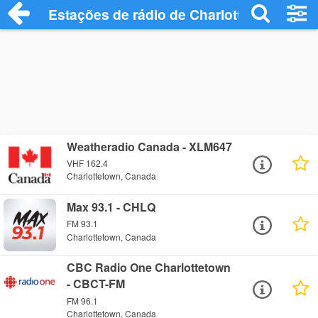
Estações de rádio de Charlottetown - Ou
Weatheradio Canada - XLM647
VHF 162.4
Charlottetown, Canada
Max 93.1 - CHLQ
FM 93.1
Charlottetown, Canada
CBC Radio One Charlottetown
- CBCT-FM
FM 96.1
Charlottetown, Canada