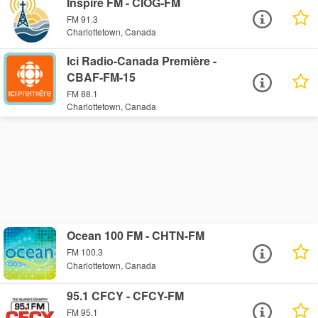
Inspire FM - CIOG-FM
FM 91.3
Charlottetown, Canada
Ici Radio-Canada Première -
CBAF-FM-15
FM 88.1
Charlottetown, Canada
Ocean 100 FM - CHTN-FM
FM 100.3
Charlottetown, Canada
95.1 CFCY - CFCY-FM
FM 95.1