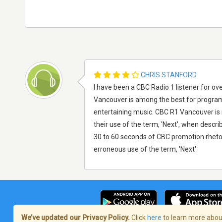
CHRIS STANFORD
I have been a CBC Radio 1 listener for ove
Vancouver is among the best for programi
entertaining music. CBC R1 Vancouver is my
their use of the term, 'Next', when desc
30 to 60 seconds of CBC promotion rhetor
erroneous use of the term, 'Next'.
We’ve updated our Privacy Policy.
Click
here
to learn more about