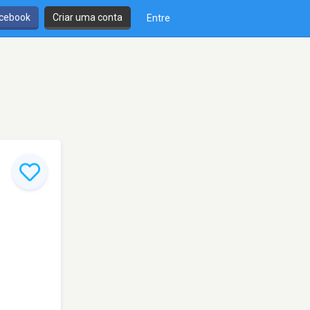
cebook
Criar uma conta
Entre