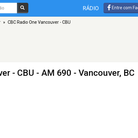
RÁDIO
Entre com Fa
r
»
CBC Radio One Vancouver - CBU
er - CBU
- AM 690 - Vancouver, BC