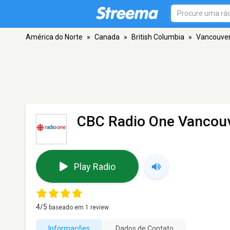
América do Norte
»
Canada
»
British Columbia
»
Vancouve
CBC Radio One Vancouv
Play Radio
4
/5
baseado em
1
review.
Informações
Dados de Contato