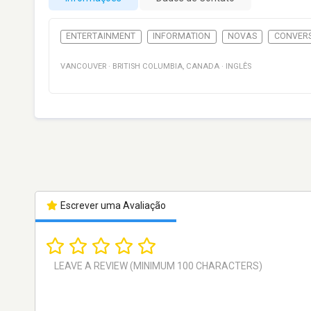
ENTERTAINMENT
INFORMATION
NOVAS
CONVER
VANCOUVER
·
BRITISH COLUMBIA
,
CANADA
·
INGLÊS
Escrever uma Avaliação