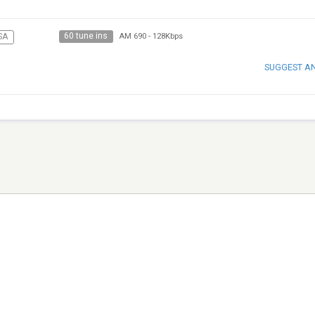
60 tune ins
SA
AM 690
-
128Kbps
SUGGEST A