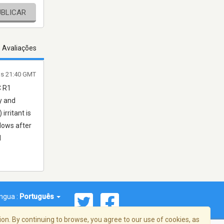
UBLICAR
s Avaliações
às 21:40 GMT
C R1
y and
irritant is
lows after
d
íngua :
Português
on. By continuing to browse, you agree to our use of cookies, as