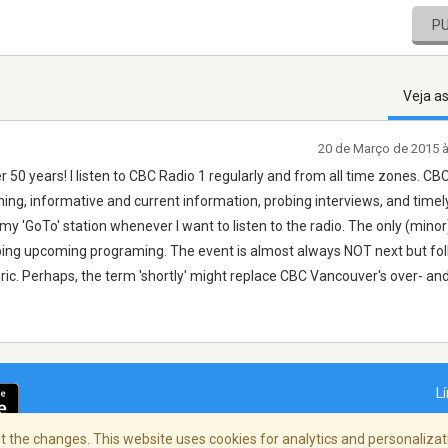
P
Veja a
20 de Março de 2015 
r 50 years! I listen to CBC Radio 1 regularly and from all time zones. CB
ng, informative and current information, probing interviews, and timel
 'GoTo' station whenever I want to listen to the radio. The only (minor) 
ribing upcoming programing. The event is almost always NOT next but fol
ic. Perhaps, the term 'shortly' might replace CBC Vancouver's over- an
L
 the changes. This website uses cookies for analytics and personalizati