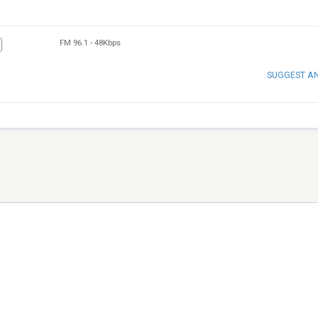
FM 96.1
-
48Kbps
SUGGEST A