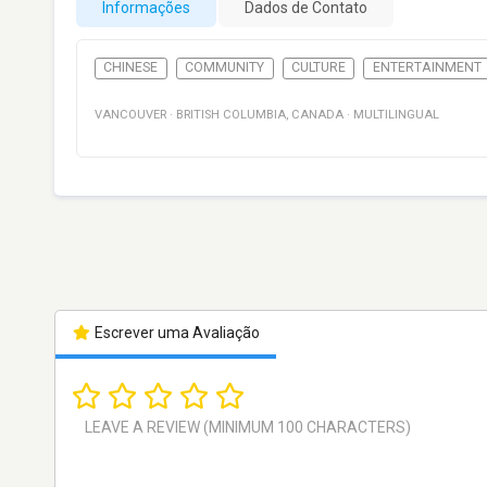
Informações
Dados de Contato
CHINESE
COMMUNITY
CULTURE
ENTERTAINMENT
VANCOUVER
·
BRITISH COLUMBIA
,
CANADA
·
MULTILINGUAL
Escrever uma Avaliação