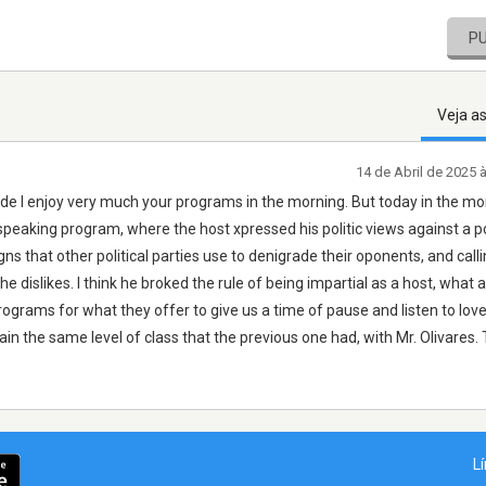
P
Veja a
14 de Abril de 2025 
 ande I enjoy very much your programs in the morning. But today in the mo
 speaking program, where the host xpressed his politic views against a po
 that other political parties use to denigrade their oponents, and calli
he dislikes. I think he broked the rule of being impartial as a host, what a
ograms for what they offer to give us a time of pause and listen to love
in the same level of class that the previous one had, with Mr. Olivares.
L