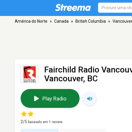
América do Norte
»
Canada
»
British Columbia
»
Vancouve
Fairchild Radio Vancou
Vancouver, BC
Play Radio
2
/5
baseado em
1
review.