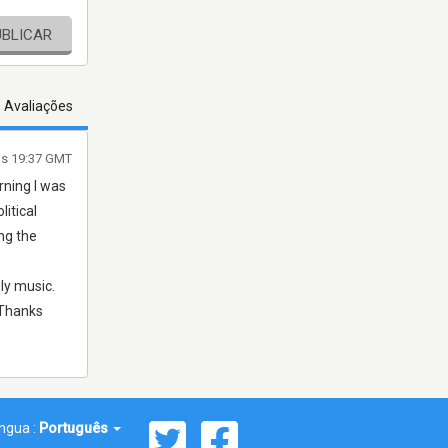
UBLICAR
s Avaliações
às 19:37 GMT
rning I was
litical
ng the
ly music.
 Thanks
íngua :
Português