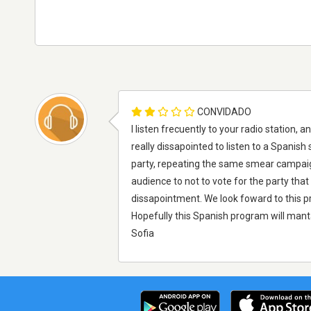
CONVIDADO
I listen frecuently to your radio station,
really dissapointed to listen to a Spanish
party, repeating the same smear campaigns
audience to not to vote for the party that 
dissapointment. We look foward to this pr
Hopefully this Spanish program will manta
Sofia