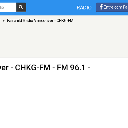
RÁDIO
Entre com Fa
r
»
Fairchild Radio Vancouver - CHKG-FM
ver - CHKG-FM
- FM 96.1 -