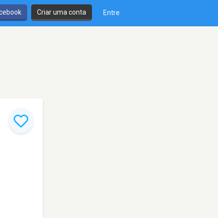
cebook
Criar uma conta
Entre