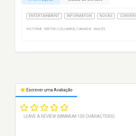
ENTERTAINMENT
INFORMATION
NOVAS
CONVER
VICTORIA
·
BRITISH COLUMBIA
,
CANADA
·
INGLÊS
Escrever uma Avaliação