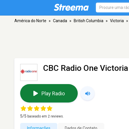
América do Norte
»
Canada
»
British Columbia
»
Victoria
»
CBC Radio One Victori
Play Radio
5
/5
baseado em
2
reviews.
Informações
Dados de Contato