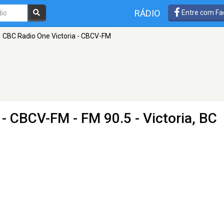
RÁDIO
Entre com Fa
CBC Radio One Victoria - CBCV-FM
a - CBCV-FM
- FM 90.5 - Victoria, BC