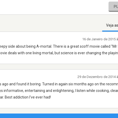
P
Veja a
16 de Janeiro de 2015 
 creepy side about being A-mortal. There is a great scoff movie called "M
vie deals with one living mortal, but science is ever changing the playin
29 de Dezembro de 2014 
ears ago and found it boring. Turned in again six months ago on the rec
s informative, entertaining and enlightening, I listen while cooking, clea
r. Best addiction I've ever had!