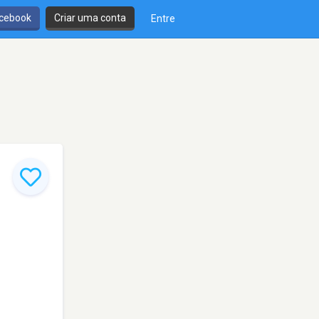
cebook
Criar uma conta
Entre