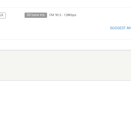
30 tune ins
SA
FM 90.5
-
128Kbps
SUGGEST A