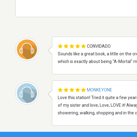
CONVIDADO
Sounds like a great book, a little on the
which is exactly about being "A-Mortal" mo
MONKEYONE
Love this station! Tried it quite a few y
of my sister and love, Love, LOVE it! Alway
showering, walking, shopping and in the ca