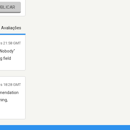
UBLICAR
s Avaliações
às 21:58 GMT
r Nobody"
g field
às 18:28 GMT
ommendation
ning,