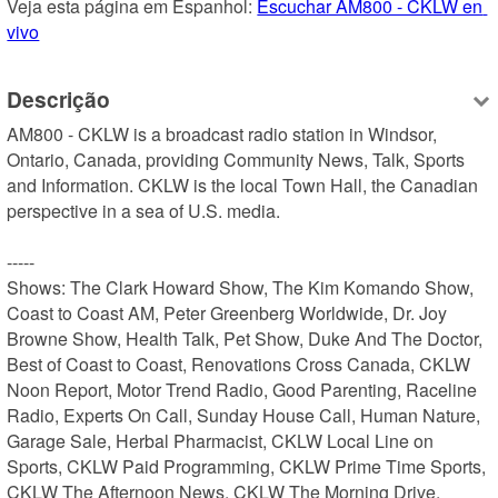
Veja esta página em Espanhol: 
Escuchar AM800 - CKLW en 
vivo
Descrição
AM800 - CKLW is a broadcast radio station in Windsor, 
Ontario, Canada, providing Community News, Talk, Sports 
and Information. CKLW is the local Town Hall, the Canadian 
perspective in a sea of U.S. media.

-----

Shows: The Clark Howard Show, The Kim Komando Show, 
Coast to Coast AM, Peter Greenberg Worldwide, Dr. Joy 
Browne Show, Health Talk, Pet Show, Duke And The Doctor, 
Best of Coast to Coast, Renovations Cross Canada, CKLW 
Noon Report, Motor Trend Radio, Good Parenting, Raceline 
Radio, Experts On Call, Sunday House Call, Human Nature, 
Garage Sale, Herbal Pharmacist, CKLW Local Line on 
Sports, CKLW Paid Programming, CKLW Prime Time Sports, 
CKLW The Afternoon News, CKLW The Morning Drive, 