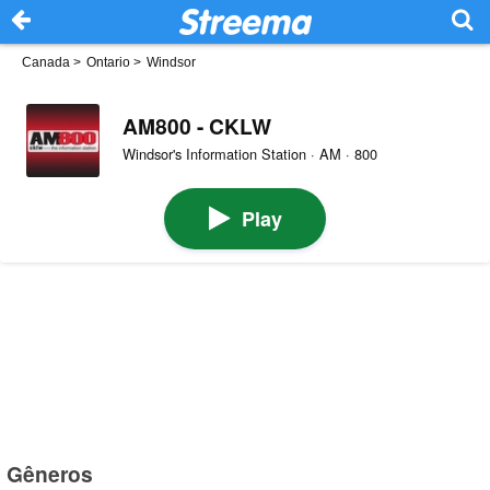
Canada
>
Ontario
>
Windsor
AM800 - CKLW
Windsor's Information Station · AM · 800
Play
Gêneros