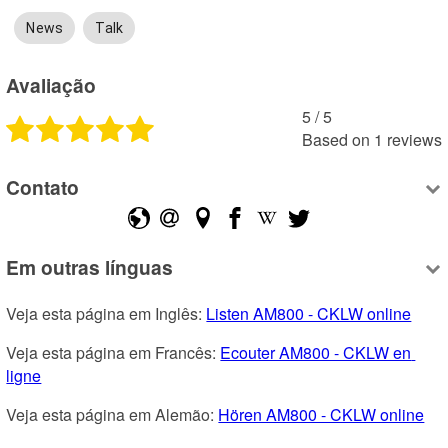
News
Talk
Avaliação
5
 /
5
Based on
1
reviews
Contato
Em outras línguas
Veja esta página em Inglês: 
Listen AM800 - CKLW online
Veja esta página em Francês: 
Ecouter AM800 - CKLW en 
ligne
Veja esta página em Alemão: 
Hören AM800 - CKLW online