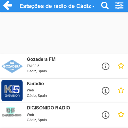
Estações de rádio de Cádiz - Ouça Onlin
Gozadera FM
FM 98.5
Cádiz, Spain
K5radio
Web
Cádiz, Spain
DIGISONIDO RADIO
Web
Cádiz, Spain