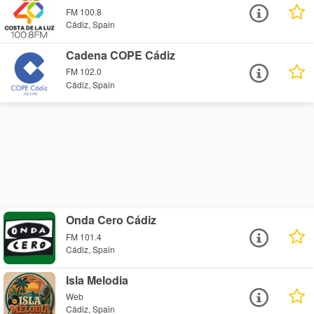
FM 100.8
Cádiz, Spain
Cadena COPE Cádiz
FM 102.0
Cádiz, Spain
Onda Cero Cádiz
FM 101.4
Cádiz, Spain
Isla Melodia
Web
Cádiz, Spain