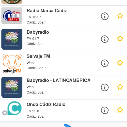
Radio Marca Cádiz
FM 101.7
Cádiz, Spain
Babyradio
FM 91.7
Cádiz, Spain
Salvaje FM
Web
Cádiz, Spain
Babyradio - LATINOAMÉRICA
Web
Cádiz, Spain
Onda Cádiz Radio
FM 92.8
Cádiz, Spain