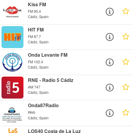
Kiss FM
FM 95.4
Cádiz, Spain
HIT FM
FM 87.7
Cádiz, Spain
Onda Levante FM
FM 102.4
Cádiz, Spain
RNE - Radio 5 Cádiz
AM 747
Cádiz, Spain
Onda87Radio
Web
Cádiz, Spain
LOS40 Costa de La Luz