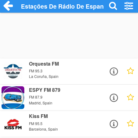
Estações De Rádio De Espanha
Orquesta FM
FM 95.3
La Coruña, Spain
ESPY FM 879
FM 87.9
Madrid, Spain
Kiss FM
FM 95.5
Barcelona, Spain