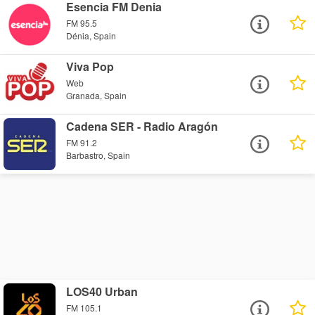
Esencia FM Denia
FM 95.5
Dénia, Spain
Viva Pop
Web
Granada, Spain
Cadena SER - Radio Aragón
FM 91.2
Barbastro, Spain
LOS40 Urban
FM 105.1