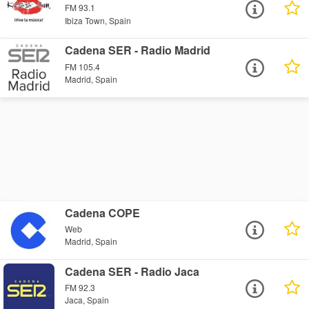
FM 93.1
Ibiza Town, Spain
Cadena SER - Radio Madrid
FM 105.4
Madrid, Spain
Cadena COPE
Web
Madrid, Spain
Cadena SER - Radio Jaca
FM 92.3
Jaca, Spain