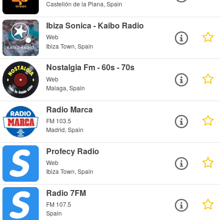
Castellón de la Plana, Spain
Ibiza Sonica - Kaibo Radio
Web
Ibiza Town, Spain
Nostalgia Fm - 60s - 70s
Web
Malaga, Spain
Radio Marca
FM 103.5
Madrid, Spain
Profecy Radio
Web
Ibiza Town, Spain
Radio 7FM
FM 107.5
Spain