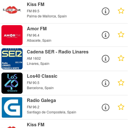
Kiss FM
FM 89.5
Palma de Mallorca, Spain
Amor FM
FM 96.4
Albacete, Spain
Cadena SER - Radio Linares
AM 1602
Linares, Spain
Los40 Classic
FM 90.5
Barcelona, Spain
Radio Galega
FM 96.2
Santiago de Compostela, Spain
Kiss FM