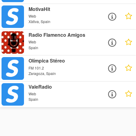
MotivaHit
Web
Xàtiva, Spain
Radio Flamenco Amigos
Web
Spain
Olímpica Stéreo
FM 101.2
Zaragoza, Spain
ValeRadio
Web
Spain