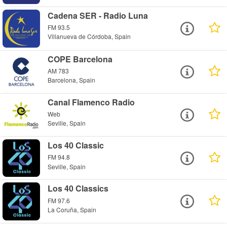
Cadena SER - Radio Luna
FM 93.5
Villanueva de Córdoba, Spain
COPE Barcelona
AM 783
Barcelona, Spain
Canal Flamenco Radio
Web
Seville, Spain
Los 40 Classic
FM 94.8
Seville, Spain
Los 40 Classics
FM 97.6
La Coruña, Spain