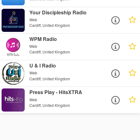
Your Discipleship Radio
Web
Cardiff, United Kingdom
WPM Radio
Web
Cardiff, United Kingdom
U & I Radio
Web
Cardiff, United Kingdom
Press Play - HitsXTRA
Web
Cardiff, United Kingdom