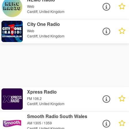
Web
Cardiff, United Kingdom
City One Radio
Web
Cardiff, United Kingdom
Xpress Radio
FM 106.2
Cardiff, United Kingdom
Smooth Radio South Wales
AM 1305 / 1359
Cardiff, United Kingdom