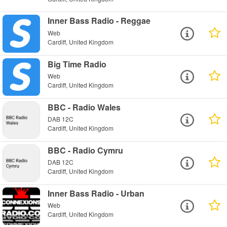
Inner Bass Radio - Reggae
Web
Cardiff, United Kingdom
Big Time Radio
Web
Cardiff, United Kingdom
BBC - Radio Wales
DAB 12C
Cardiff, United Kingdom
BBC - Radio Cymru
DAB 12C
Cardiff, United Kingdom
Inner Bass Radio - Urban
Web
Cardiff, United Kingdom