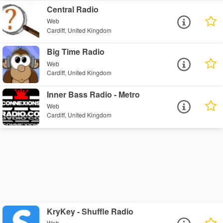
Central Radio
Web
Cardiff, United Kingdom
Big Time Radio
Web
Cardiff, United Kingdom
Inner Bass Radio - Metro
Web
Cardiff, United Kingdom
KryKey - Shuffle Radio
Web