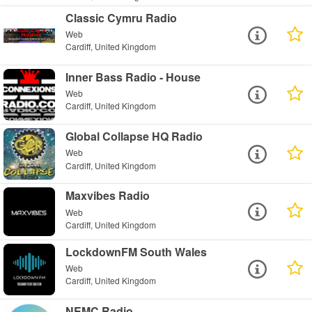
Classic Cymru Radio
Web
Cardiff, United Kingdom
Inner Bass Radio - House
Web
Cardiff, United Kingdom
Global Collapse HQ Radio
Web
Cardiff, United Kingdom
Maxvibes Radio
Web
Cardiff, United Kingdom
LockdownFM South Wales
Web
Cardiff, United Kingdom
NEMC Radio