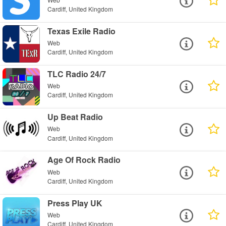
Cardiff, United Kingdom
Texas Exile Radio
Web
Cardiff, United Kingdom
TLC Radio 24/7
Web
Cardiff, United Kingdom
Up Beat Radio
Web
Cardiff, United Kingdom
Age Of Rock Radio
Web
Cardiff, United Kingdom
Press Play UK
Web
Cardiff, United Kingdom