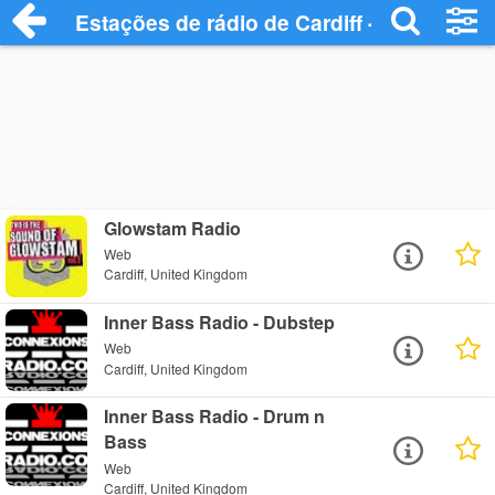
Estações de rádio de Cardiff - Ouça Onli
Glowstam Radio
Web
Cardiff, United Kingdom
Inner Bass Radio - Dubstep
Web
Cardiff, United Kingdom
Inner Bass Radio - Drum n
Bass
Web
Cardiff, United Kingdom