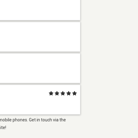
mobile phones. Get in touch via the
ite!