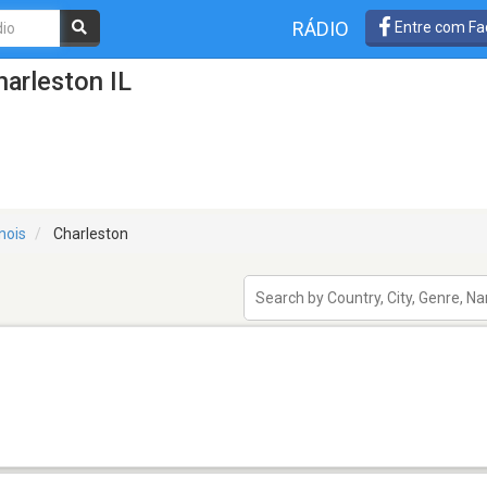
RÁDIO
Entre com Fa
arleston IL
linois
Charleston