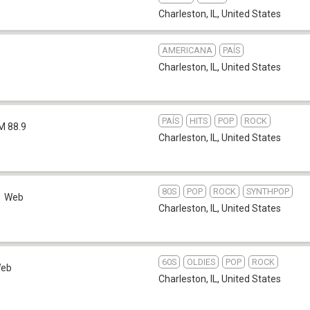
Charleston, IL
,
United States
AMERICANA
PAÍS
Charleston, IL
,
United States
PAÍS
HITS
POP
ROCK
M 88.9
Charleston, IL
,
United States
80S
POP
ROCK
SYNTHPOP
Web
Charleston, IL
,
United States
60S
OLDIES
POP
ROCK
eb
Charleston, IL
,
United States