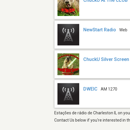
ChuckU At The CLUB
NewStart Radio
Web
ChuckU Silver Screen
DWEIC
AM 1270
Estações de rádio de Charleston IL on you
Contact Us below if you're interested in t