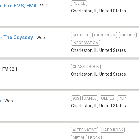
POLICE
ce Fire EMS, EMA
VHF
Charleston, IL
,
United States
COLLEGE
HARD ROCK
HIP HOP
 - The Odyssey
Web
INFORMATION
Charleston, IL
,
United States
CLASSIC ROCK
FM 92.1
Charleston, IL
,
United States
90S
DANCE
OLDIES
POP
s
Web
Charleston, IL
,
United States
ALTERNATIVE
HARD ROCK
METAL
ROCK