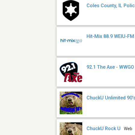
Coles County, IL Poli
Hit-Mix 88.9 WEIU-FM
92.1 The Axe - WWGO
ChuckU Unlimited 90'
ChuckU Rock U
Web