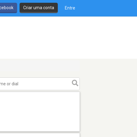
cebook
Criar uma conta
Entre