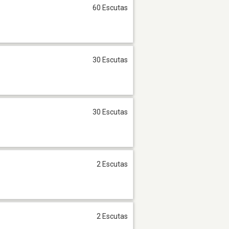
60 Escutas
30 Escutas
30 Escutas
2 Escutas
2 Escutas