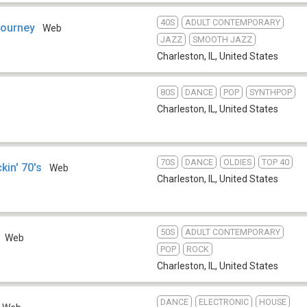
40S
ADULT CONTEMPORARY
Journey
Web
JAZZ
SMOOTH JAZZ
Charleston, IL
,
United States
80S
DANCE
POP
SYNTHPOP
Charleston, IL
,
United States
70S
DANCE
OLDIES
TOP 40
in' 70's
Web
Charleston, IL
,
United States
50S
ADULT CONTEMPORARY
Web
POP
ROCK
Charleston, IL
,
United States
DANCE
ELECTRONIC
HOUSE