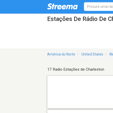
Estações De Rádio De Ch
América do Norte
United States
Il
17 Radio Estações de Charleston