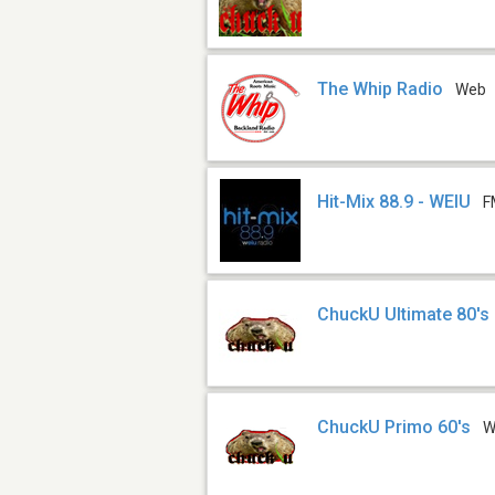
The Whip Radio
Web
Hit-Mix 88.9 - WEIU
F
ChuckU Ultimate 80's
ChuckU Primo 60's
W