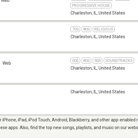
Web
PROGRESSIVE HOUSE
Charleston, IL
,
United States
70S
80S
RELIGIOUS
Charleston, IL
,
United States
00S
80S
90S
SOUNDTRACKS
Web
Charleston, IL
,
United States
Charleston, IL
,
United States
r iPhone, iPad, iPod Touch, Android, Blackberry, and other app-enabled 
hese apps. Also, find the top new songs, playlists, and music on our webs