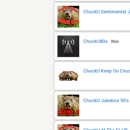
ChuckU Sentimental 
ChuckU80s
Web
ChuckU Keep On Chuck
ChuckU Jukebox 50's