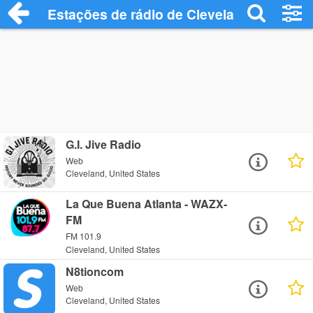
Estações de rádio de Cleveland - Ouça O
G.I. Jive Radio
Web
Cleveland, United States
La Que Buena Atlanta - WAZX-
FM
FM 101.9
Cleveland, United States
N8tioncom
Web
Cleveland, United States