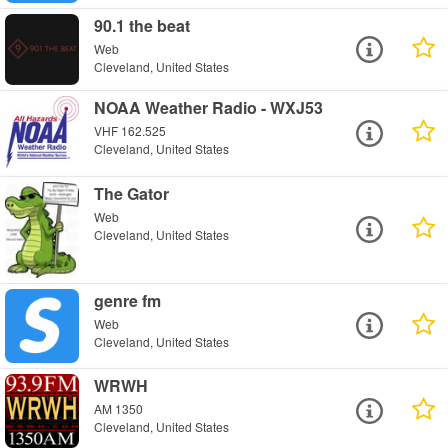
90.1 the beat
Web
Cleveland, United States
NOAA Weather Radio - WXJ53
VHF 162.525
Cleveland, United States
The Gator
Web
Cleveland, United States
genre fm
Web
Cleveland, United States
WRWH
AM 1350
Cleveland, United States