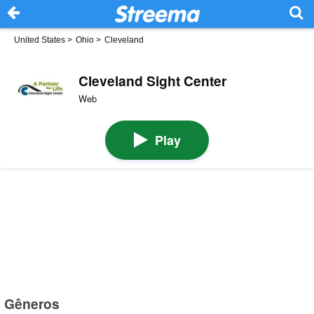
United States
>
Ohio
>
Cleveland
Cleveland Sight Center
Web
Play
Gêneros