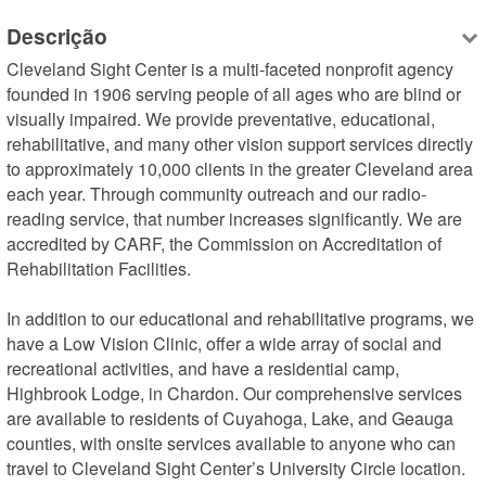
Descrição
Cleveland Sight Center is a multi-faceted nonprofit agency 
founded in 1906 serving people of all ages who are blind or 
visually impaired. We provide preventative, educational, 
rehabilitative, and many other vision support services directly 
to approximately 10,000 clients in the greater Cleveland area 
each year. Through community outreach and our radio-
reading service, that number increases significantly. We are 
accredited by CARF, the Commission on Accreditation of 
Rehabilitation Facilities.

In addition to our educational and rehabilitative programs, we 
have a Low Vision Clinic, offer a wide array of social and 
recreational activities, and have a residential camp, 
Highbrook Lodge, in Chardon. Our comprehensive services 
are available to residents of Cuyahoga, Lake, and Geauga 
counties, with onsite services available to anyone who can 
travel to Cleveland Sight Center’s University Circle location.
