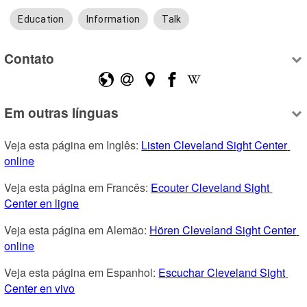
Education
Information
Talk
Contato
Em outras línguas
Veja esta página em Inglês: 
Listen Cleveland Sight Center 
online
Veja esta página em Francês: 
Ecouter Cleveland Sight 
Center en ligne
Veja esta página em Alemão: 
Hören Cleveland Sight Center 
online
Veja esta página em Espanhol: 
Escuchar Cleveland Sight 
Center en vivo