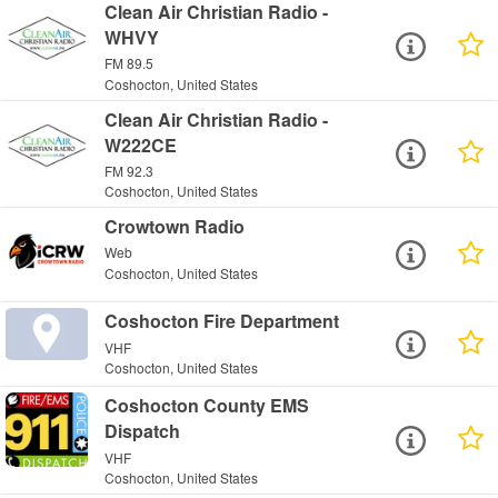
Clean Air Christian Radio -
WHVY
FM 89.5
Coshocton, United States
Clean Air Christian Radio -
W222CE
FM 92.3
Coshocton, United States
Crowtown Radio
Web
Coshocton, United States
Coshocton Fire Department
VHF
Coshocton, United States
Coshocton County EMS
Dispatch
VHF
Coshocton, United States