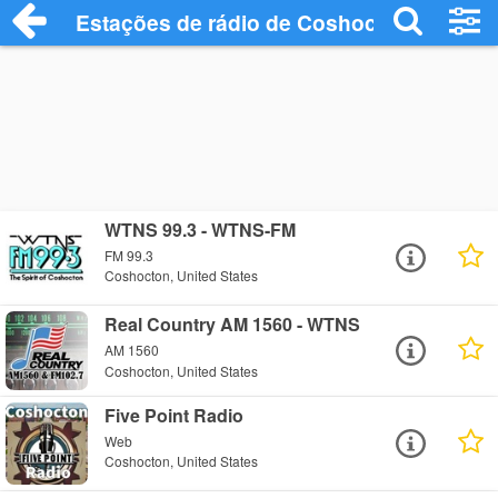
Estações de rádio de Coshocton - Ouça 
WTNS 99.3 - WTNS-FM
FM 99.3
Coshocton, United States
Real Country AM 1560 - WTNS
AM 1560
Coshocton, United States
Five Point Radio
Web
Coshocton, United States