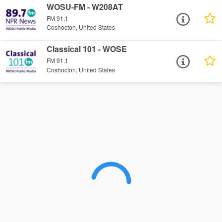
WOSU-FM - W208AT
FM 91.1
Coshocton, United States
Classical 101 - WOSE
FM 91.1
Coshocton, United States