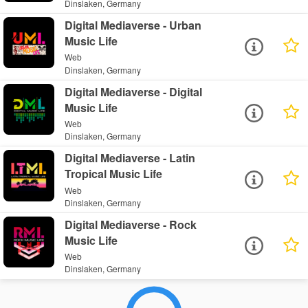
Dinslaken, Germany
Digital Mediaverse - Urban
Music Life
Web
Dinslaken, Germany
Digital Mediaverse - Digital
Music Life
Web
Dinslaken, Germany
Digital Mediaverse - Latin
Tropical Music Life
Web
Dinslaken, Germany
Digital Mediaverse - Rock
Music Life
Web
Dinslaken, Germany