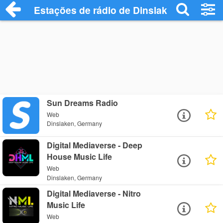
Estações de rádio de Dinslaken - Ouça O
Sun Dreams Radio
Web
Dinslaken, Germany
Digital Mediaverse - Deep
House Music Life
Web
Dinslaken, Germany
Digital Mediaverse - Nitro
Music Life
Web