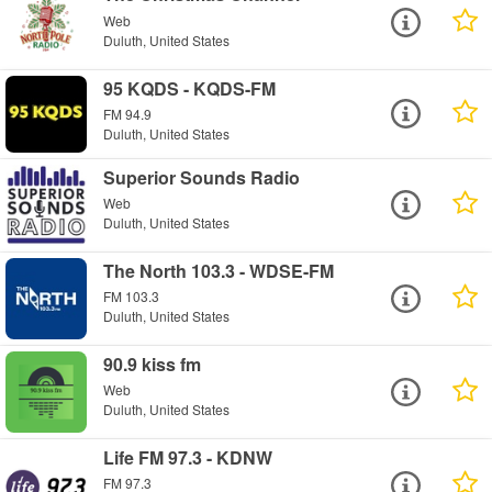
Web
Duluth, United States
95 KQDS - KQDS-FM
FM 94.9
Duluth, United States
Superior Sounds Radio
Web
Duluth, United States
The North 103.3 - WDSE-FM
FM 103.3
Duluth, United States
90.9 kiss fm
Web
Duluth, United States
Life FM 97.3 - KDNW
FM 97.3