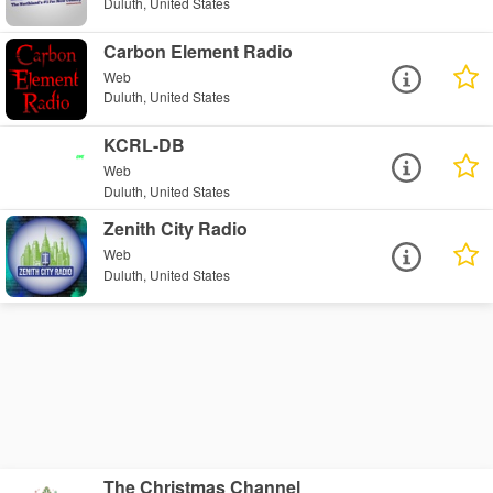
Duluth, United States
Carbon Element Radio
Web
Duluth, United States
KCRL-DB
Web
Duluth, United States
Zenith City Radio
Web
Duluth, United States
The Christmas Channel