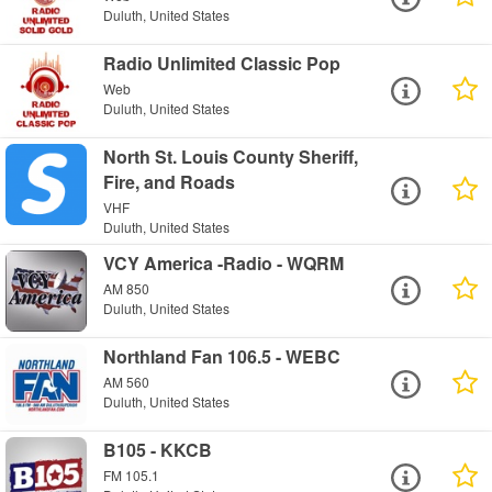
Duluth, United States
Radio Unlimited Classic Pop
Web
Duluth, United States
North St. Louis County Sheriff,
Fire, and Roads
VHF
Duluth, United States
VCY America -Radio - WQRM
AM 850
Duluth, United States
Northland Fan 106.5 - WEBC
AM 560
Duluth, United States
B105 - KKCB
FM 105.1