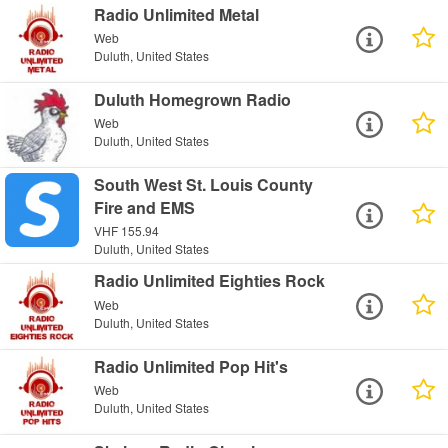
Radio Unlimited Metal
Web
Duluth, United States
Duluth Homegrown Radio
Web
Duluth, United States
South West St. Louis County
Fire and EMS
VHF 155.94
Duluth, United States
Radio Unlimited Eighties Rock
Web
Duluth, United States
Radio Unlimited Pop Hit's
Web
Duluth, United States