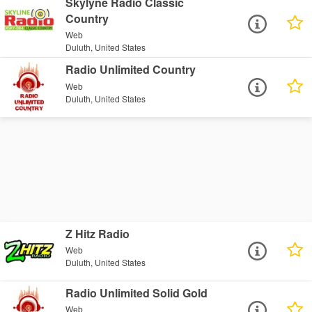
Skylyne Radio Classic
Country
Web
Duluth, United States
Radio Unlimited Country
Web
Duluth, United States
Z Hitz Radio
Web
Duluth, United States
Radio Unlimited Solid Gold
Web