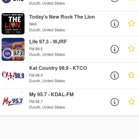
Duluth, United States
Today's New Rock The Lion
Web
Duluth, United States
Life 97.3 - WJRF
FM 89.5
Duluth, United States
Kat Country 98.9 - KTCO
FM 98.9
Duluth, United States
My 95.7 - KDAL-FM
FM 95.7
Duluth, United States