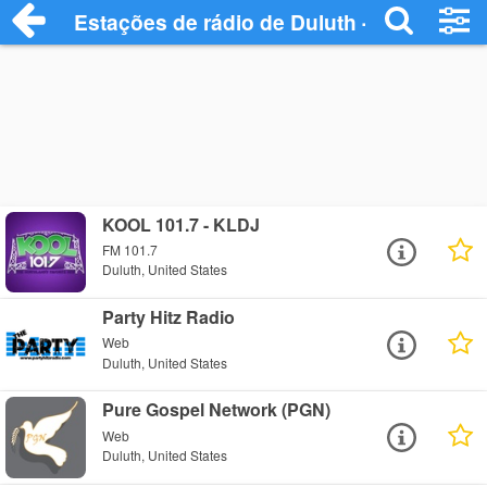
Estações de rádio de Duluth - Ouça Onli
KOOL 101.7 - KLDJ
FM 101.7
Duluth, United States
Party Hitz Radio
Web
Duluth, United States
Pure Gospel Network (PGN)
Web
Duluth, United States