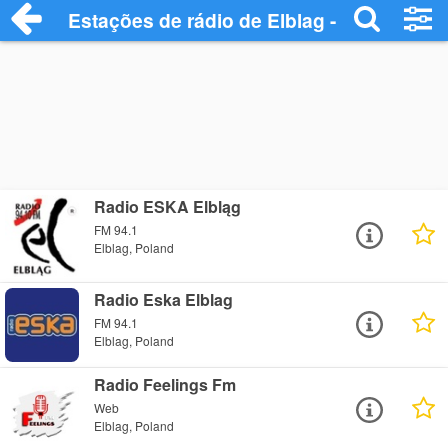
Estações de rádio de Elblag - Ouça Onlin
Radio ESKA Elbląg
FM 94.1
Elblag, Poland
Radio Eska Elblag
FM 94.1
Elblag, Poland
Radio Feelings Fm
Web
Elblag, Poland