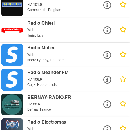
FM 101.0
Gemmenich, Belgium
Radio Chieri
Web
Turin, Italy
Radio Mollea
Web
Norre Lyngby, Denmark
Radio Meander FM
FM 106.9
Cuijk, Netherlands
BERNAY-RADIO.FR
FM 88.6
Bernay, France
Radio Electromax
Web