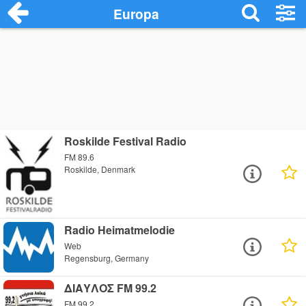
Europa
Roskilde Festival Radio
FM 89.6
Roskilde, Denmark
Radio Heimatmelodie
Web
Regensburg, Germany
ΔΙΑΥΛΟΣ FM 99.2
FM 99.2