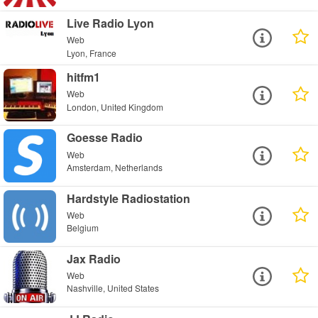
Live Radio Lyon
Web
Lyon, France
hitfm1
Web
London, United Kingdom
Goesse Radio
Web
Amsterdam, Netherlands
Hardstyle Radiostation
Web
Belgium
Jax Radio
Web
Nashville, United States