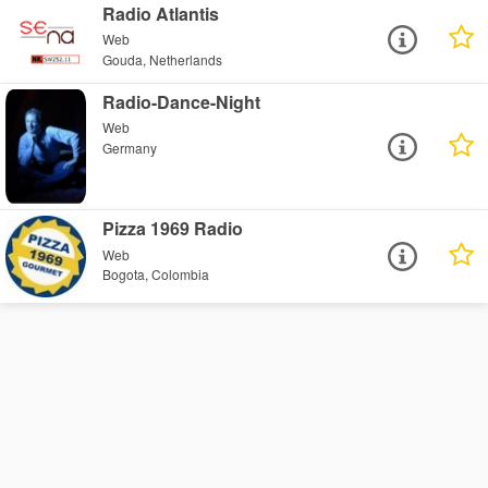
Radio Atlantis
Web
Gouda, Netherlands
Radio-Dance-Night
Web
Germany
Pizza 1969 Radio
Web
Bogota, Colombia