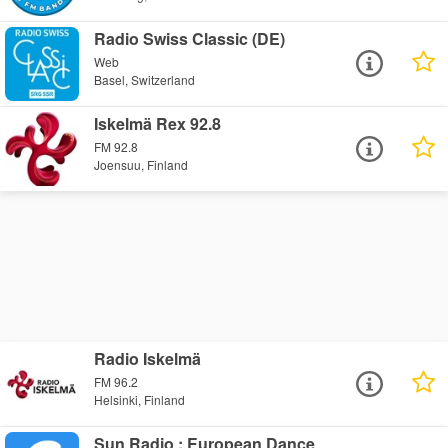
Radio Swiss Classic (DE)
Web
Basel, Switzerland
Iskelmä Rex 92.8
FM 92.8
Joensuu, Finland
Radio Iskelmä
FM 96.2
Helsinki, Finland
Sun Radio : European Dance