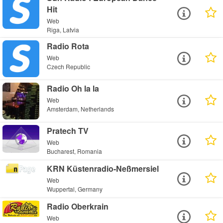
Hit
Web
Riga, Latvia
Radio Rota
Web
Czech Republic
Radio Oh la la
Web
Amsterdam, Netherlands
Pratech TV
Web
Bucharest, Romania
KRN Küstenradio-Neßmersiel
Web
Wuppertal, Germany
Radio Oberkrain
Web