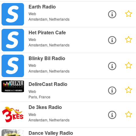
Earth Radio
Web
Amsterdam, Netherlands
Het Piraten Cafe
Web
Amsterdam, Netherlands
Blinky Bil Radio
Web
Amsterdam, Netherlands
DelireCast Radio
Web
Paris, France
De 3kes Radio
Web
Amsterdam, Netherlands
Dance Valley Radio