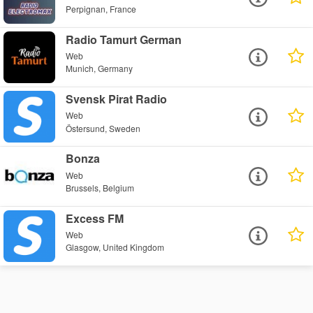
Perpignan, France
Radio Tamurt German
Web
Munich, Germany
Svensk Pirat Radio
Web
Östersund, Sweden
Bonza
Web
Brussels, Belgium
Excess FM
Web
Glasgow, United Kingdom