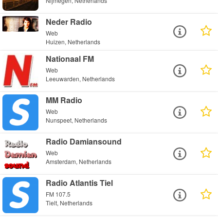
Nijmegen, Netherlands
Neder Radio
Web
Huizen, Netherlands
Nationaal FM
Web
Leeuwarden, Netherlands
MM Radio
Web
Nunspeet, Netherlands
Radio Damiansound
Web
Amsterdam, Netherlands
Radio Atlantis Tiel
FM 107.5
Tielt, Netherlands