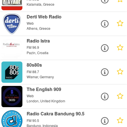
Kalamata, Greece
Derti Web Radio
Web
Athens, Greece
Radio Istra
FM 96.9
Pazin, Croatia
80s80s
FM 88.7
Wismar, Germany
The English 909
Web
London, United Kingdom
Radio Cakra Bandung 90.5
FM 90.5
Bandung, Indonesia