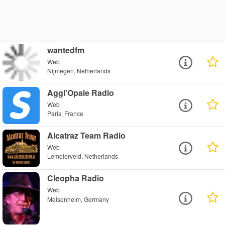
wantedfm
Web
Nijmegen, Netherlands
Aggl'Opale Radio
Web
Paris, France
Alcatraz Team Radio
Web
Lemelerveld, Netherlands
Cleopha Radio
Web
Meisenheim, Germany