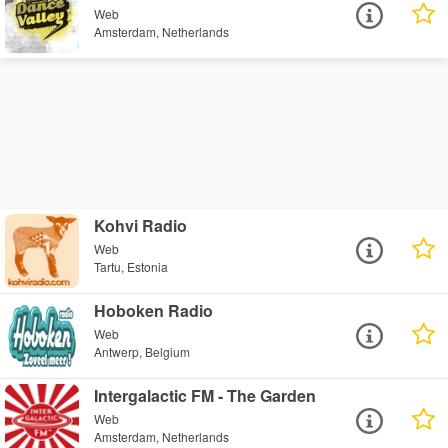
Web
Amsterdam, Netherlands
Kohvi Radio
Web
Tartu, Estonia
Hoboken Radio
Web
Antwerp, Belgium
Intergalactic FM - The Garden
Web
Amsterdam, Netherlands