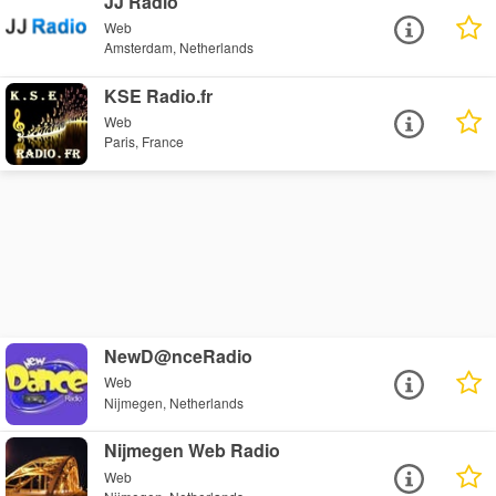
JJ Radio
Web
Amsterdam, Netherlands
KSE Radio.fr
Web
Paris, France
NewD@nceRadio
Web
Nijmegen, Netherlands
Nijmegen Web Radio
Web