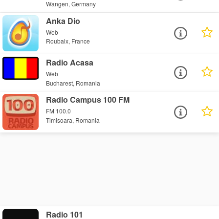
Wangen, Germany
Anka Dio
Web
Roubaix, France
Radio Acasa
Web
Bucharest, Romania
Radio Campus 100 FM
FM 100.0
Timisoara, Romania
Radio 101