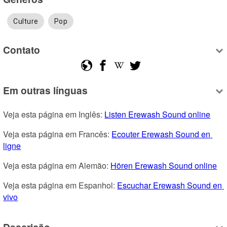
Culture
Pop
Contato
Em outras línguas
Veja esta página em Inglês: 
Listen Erewash Sound online
Veja esta página em Francês: 
Ecouter Erewash Sound en 
ligne
Veja esta página em Alemão: 
Hören Erewash Sound online
Veja esta página em Espanhol: 
Escuchar Erewash Sound en 
vivo