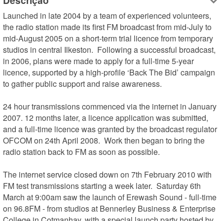
Descrição
Launched in late 2004 by a team of experienced volunteers, 
the radio station made its first FM broadcast from mid-July to 
mid-August 2005 on a short-term trial licence from temporary 
studios in central Ilkeston.  Following a successful broadcast, 
in 2006, plans were made to apply for a full-time 5-year 
licence, supported by a high-profile ‘Back The Bid’ campaign 
to gather public support and raise awareness.

24 hour transmissions commenced via the internet in January 
2007. 12 months later, a licence application was submitted, 
and a full-time licence was granted by the broadcast regulator 
OFCOM on 24th April 2008.  Work then began to bring the 
radio station back to FM as soon as possible.

The internet service closed down on 7th February 2010 with 
FM test transmissions starting a week later.  Saturday 6th 
March at 9:00am saw the launch of Erewash Sound - full-time 
on 96.8FM - from studios at Bennerley Business & Enterprise 
College in Cotmanhay, with a special launch party hosted by 