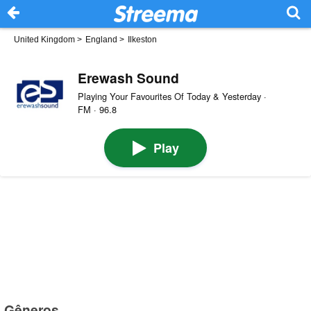
United Kingdom
>
England
>
Ilkeston
Erewash Sound
Playing Your Favourites Of Today & Yesterday ·
FM · 96.8
Play
Gêneros