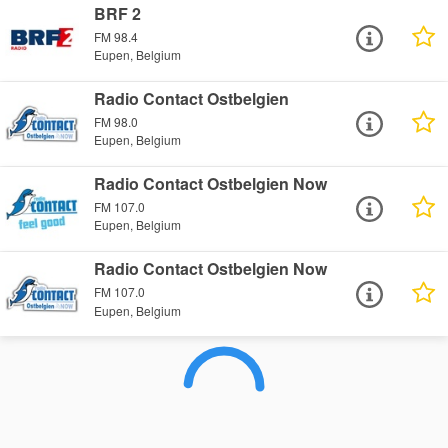
BRF 2
FM 98.4
Eupen, Belgium
Radio Contact Ostbelgien
FM 98.0
Eupen, Belgium
Radio Contact Ostbelgien Now
FM 107.0
Eupen, Belgium
Radio Contact Ostbelgien Now
FM 107.0
Eupen, Belgium