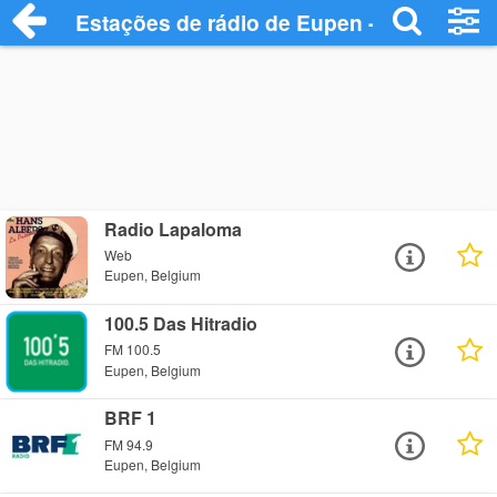
Estações de rádio de Eupen - Ouça Onlin
Radio Lapaloma
Web
Eupen, Belgium
100.5 Das Hitradio
FM 100.5
Eupen, Belgium
BRF 1
FM 94.9
Eupen, Belgium