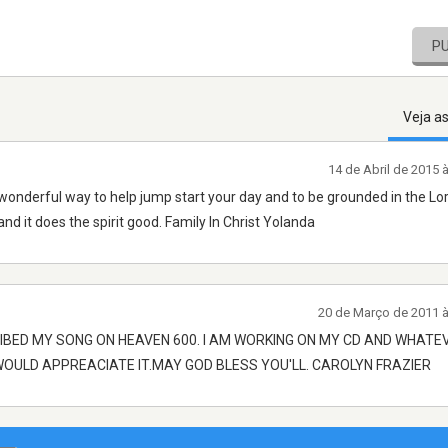
P
Veja a
14 de Abril de 2015 
 wonderful way to help jump start your day and to be grounded in the Lor
and it does the spirit good. Family In Christ Yolanda
20 de Março de 2011 
IBED MY SONG ON HEAVEN 600. I AM WORKING ON MY CD AND WHATE
 WOULD APPREACIATE IT.MAY GOD BLESS YOU'LL. CAROLYN FRAZIER