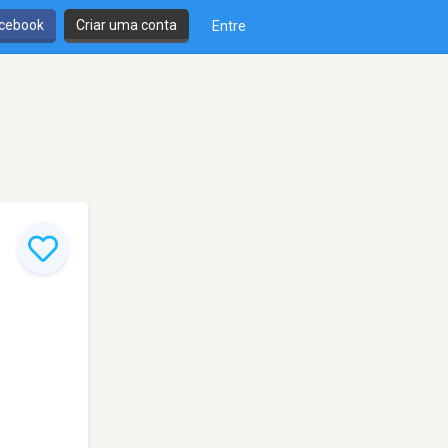
cebook
Criar uma conta
Entre