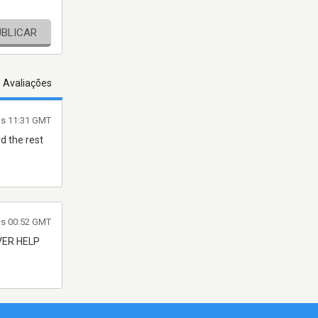
UBLICAR
s Avaliações
às 11:31 GMT
d the rest
às 00:52 GMT
VER HELP