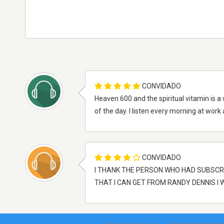
CONVIDADO
Heaven 600 and the spiritual vitamin is a
of the day. I listen every morning at work 
CONVIDADO
I THANK THE PERSON WHO HAD SUBSCR
THAT I CAN GET FROM RANDY DENNIS I