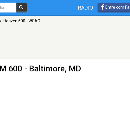
RÁDIO
Entre com Fa
»
Heaven 600 - WCAO
M 600 - Baltimore, MD