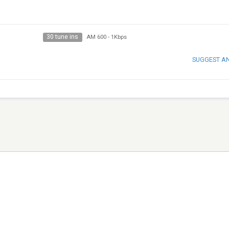
30 tune ins
AM 600
-
1Kbps
SUGGEST A