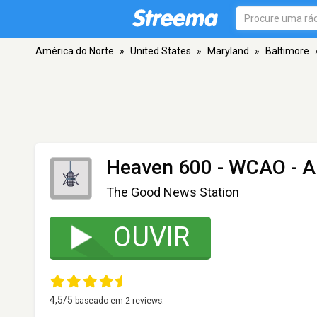
América do Norte
»
United States
»
Maryland
»
Baltimore
Heaven 600 - WCAO
- A
The Good News Station
OUVIR
4,5
/5
baseado em
2
reviews.