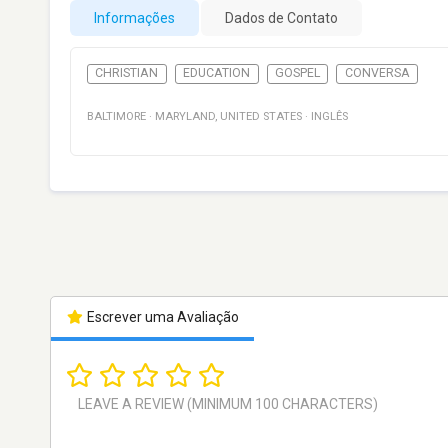
Informações
Dados de Contato
CHRISTIAN
EDUCATION
GOSPEL
CONVERSA
BALTIMORE
·
MARYLAND
,
UNITED STATES
·
INGLÊS
Escrever uma Avaliação