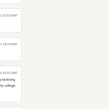
às 20:35 GMT
às 18:19 GMT
às 20:20 GMT
 listening
ty college