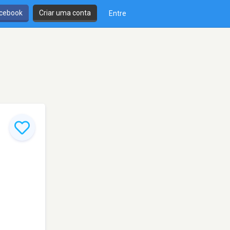
cebook
Criar uma conta
Entre