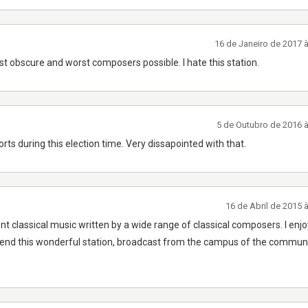
16 de Janeiro de 2017 
st obscure and worst composers possible. I hate this station.
5 de Outubro de 2016 
orts during this election time. Very dissapointed with that.
16 de Abril de 2015 
 classical music written by a wide range of classical composers. I enjoy
mend this wonderful station, broadcast from the campus of the communi