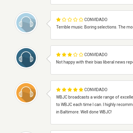
CONVIDADO
Terrible music. Boring selections. The mo
CONVIDADO
Not happy with their bias liberal news rep
CONVIDADO
WBJC broadcasts a wide range of excellent
to WBJC each time I can. I highly recom
in Baltimore. Well done WBJC!