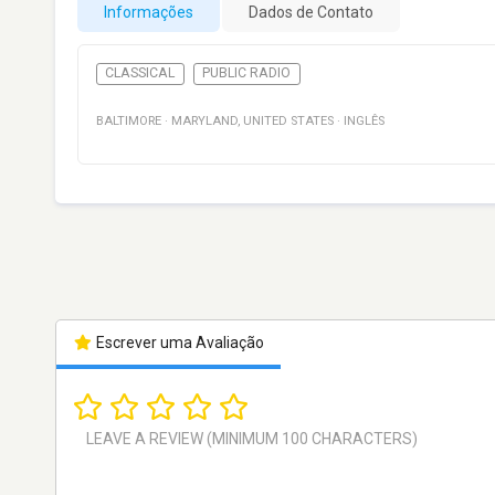
Informações
Dados de Contato
CLASSICAL
PUBLIC RADIO
BALTIMORE
·
MARYLAND
,
UNITED STATES
·
INGLÊS
Escrever uma Avaliação