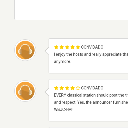
CONVIDADO
I enjoy the hosts and really appreciate th
anymore.
CONVIDADO
EVERY classical station should post the ti
and respect. Yes, the announcer furnishes
WBJC-FM!