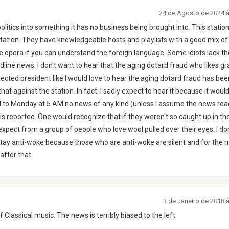
24 de Agosto de 2024 
politics into something it has no business being brought into. This station
station. They have knowledgeable hosts and playlists with a good mix of
opera if you can understand the foreign language. Some idiots lack the 
dline news. I don't want to hear that the aging dotard fraud who likes g
sElected president like I would love to hear the aging dotard fraud has bee
hat against the station. In fact, I sadly expect to hear it because it woul
 to Monday at 5 AM no news of any kind (unless I assume the news rea
is reported. One would recognize that if they weren't so caught up in the
 expect from a group of people who love wool pulled over their eyes. I don'
Stay anti-woke because those who are anti-woke are silent and for the 
after that.
3 de Janeiro de 2018 
of Classical music. The news is terribly biased to the left