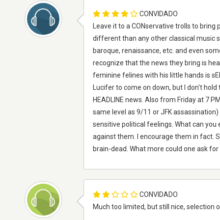
CONVIDADO
Leave it to a CONservative trolls to bring 
different than any other classical music 
baroque, renaissance, etc. and even some 
recognize that the news they bring is hea
feminine felines with his little hands is 
Lucifer to come on down, but I don't hold t
HEADLINE news. Also from Friday at 7 PM
same level as 9/11 or JFK assassination) 
sensitive political feelings. What can you
against them. I encourage them in fact. 
brain-dead. What more could one ask for 
CONVIDADO
Much too limited, but still nice, selection 