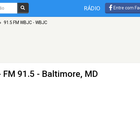
RÁDIO
Entre com Fa
»
91.5 FM WBJC - WBJC
- FM 91.5 - Baltimore, MD