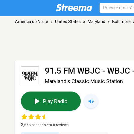
América do Norte
»
United States
»
Maryland
»
Baltimore
91.5 FM WBJC - WBJC
Maryland's Classic Music Station
Play Radio
3,6
/5
baseado em
8
reviews.