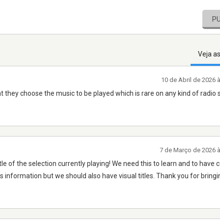
P
Veja a
10 de Abril de 2026 
at they choose the music to be played which is rare on any kind of radio 
7 de Março de 2026 
tle of the selection currently playing! We need this to learn and to have 
 information but we should also have visual titles. Thank you for bringi