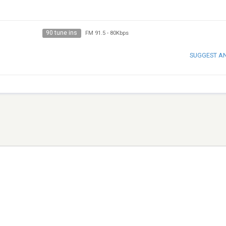
90 tune ins
FM 91.5
-
80Kbps
SUGGEST A