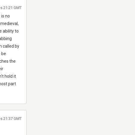
às 21:21 GMT
 is no
 medieval,
ability to
rabbing
n called by
d be
ches the
ir
t hold it
most part
às 21:37 GMT