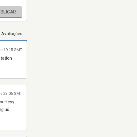
UBLICAR
s Avaliações
às 19:15 GMT
station
às 23:05 GMT
courtesy
ng us