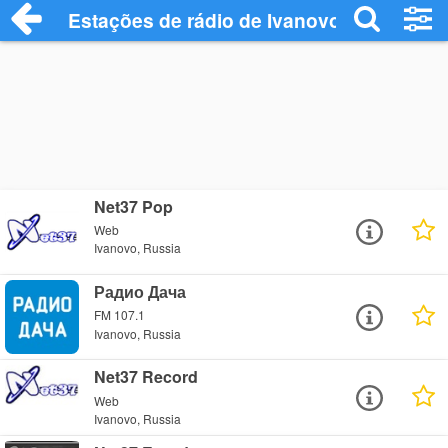
Estações de rádio de Ivanovo - Ouça Onl
Net37 Pop
Web
Ivanovo, Russia
Радио Дача
FM 107.1
Ivanovo, Russia
Net37 Record
Web
Ivanovo, Russia