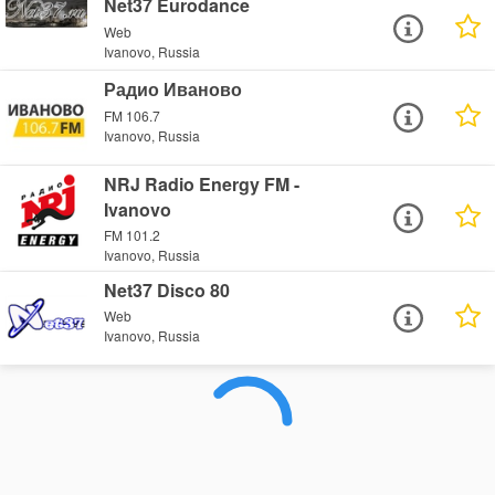
Net37 Eurodance
Web
Ivanovo, Russia
Радио Иваново
FM 106.7
Ivanovo, Russia
NRJ Radio Energy FM -
Ivanovo
FM 101.2
Ivanovo, Russia
Net37 Disco 80
Web
Ivanovo, Russia