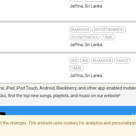
Jaffna
,
Sri Lanka
BHANGRA
ENTERTAINMENT
SOUNDTRACKS
TAMIL
Jaffna
,
Sri Lanka
80S
90S
BHANGRA
DANCE
TAMIL
Jaffna
,
Sri Lanka
e, iPad, iPod Touch, Android, Blackberry, and other app-enabled mobile
Also, find the top new songs, playlists, and music on our website!
L
 the changes. This website uses cookies for analytics and personalizati