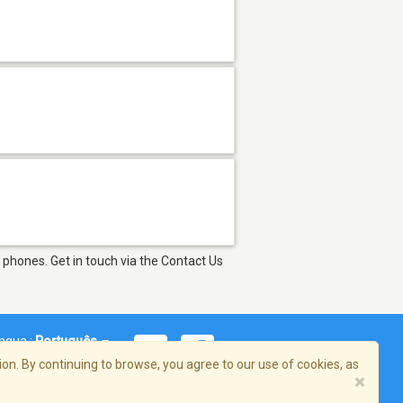
 phones. Get in touch via the Contact Us
íngua :
Português
on. By continuing to browse, you agree to our use of cookies, as
×