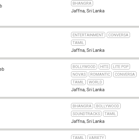
BHANGRA
b
Jaffna
,
Sri Lanka
ENTERTAINMENT
CONVERSA
TAMIL
Jaffna
,
Sri Lanka
BOLLYWOOD
HITS
LITE POP
eb
NOVAS
ROMANTIC
CONVERSA
TAMIL
WORLD
Jaffna
,
Sri Lanka
BHANGRA
BOLLYWOOD
SOUNDTRACKS
TAMIL
Jaffna
,
Sri Lanka
TAMIL
VARIETY