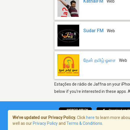
KathalFM
Web
Sudar FM
Web
தேன் தமிழ் ஓசை
Web
Estações de rádio de Jaffna on your iPhon
below if you're interested in these apps. 
We’ve updated our Privacy Policy.
Click
here
to learn more about
well as our
Privacy Policy
and
Terms & Conditions
.