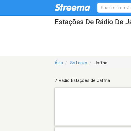
Estações De Rádio De J
Ásia
Sri Lanka
Jaffna
7 Radio Estações de Jaffna