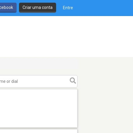
cebook
Criar uma conta
Entre