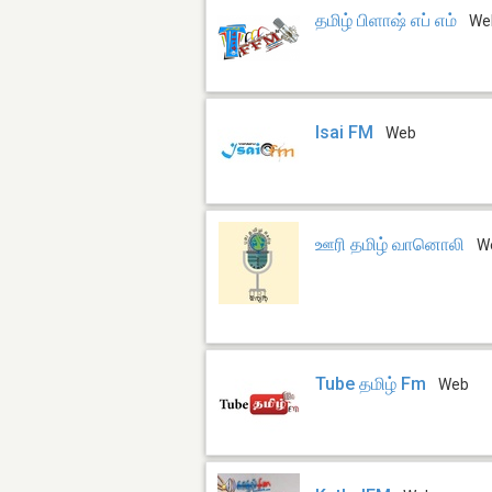
தமிழ் பிளாஷ் எப் எம்
We
Isai FM
Web
ஊரி தமிழ் வானொலி
W
Tube தமிழ் Fm
Web