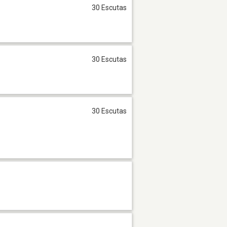
30 Escutas
30 Escutas
30 Escutas