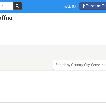
RÁDIO
Entre com Fa
affna