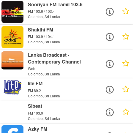
Sooriyan FM Tamil 103.6
FM 103.6 / 103.4
Colombo, Sri Lanka
Shakthi FM
FM 103.9 / 104.1
Colombo, Sri Lanka
Lanka Broadcast -
Contemporary Channel
Web
Colombo, Sri Lanka
lite FM
FM 89.2
Colombo, Sri Lanka
Slbeat
FM 103.0
Colombo, Sri Lanka
Azky FM