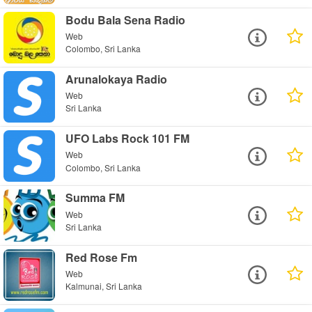
Bodu Bala Sena Radio
Web
Colombo, Sri Lanka
Arunalokaya Radio
Web
Sri Lanka
UFO Labs Rock 101 FM
Web
Colombo, Sri Lanka
Summa FM
Web
Sri Lanka
Red Rose Fm
Web
Kalmunai, Sri Lanka