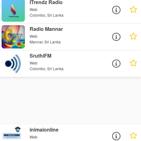
ITrendz Radio
Web
Colombo, Sri Lanka
Radio Mannar
Web
Mannar, Sri Lanka
SruthiFM
Web
Colombo, Sri Lanka
inimaionline
Web