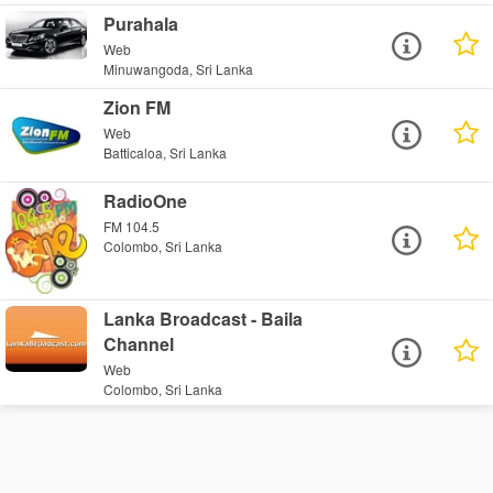
Purahala
Web
Minuwangoda, Sri Lanka
Zion FM
Web
Batticaloa, Sri Lanka
RadioOne
FM 104.5
Colombo, Sri Lanka
Lanka Broadcast - Baila
Channel
Web
Colombo, Sri Lanka