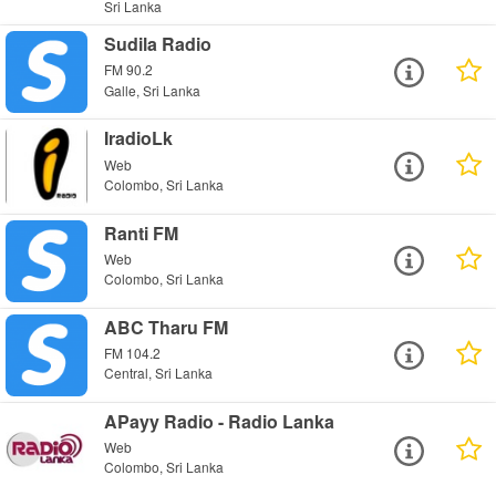
Sri Lanka
Sudila Radio
FM 90.2
Galle, Sri Lanka
IradioLk
Web
Colombo, Sri Lanka
Ranti FM
Web
Colombo, Sri Lanka
ABC Tharu FM
FM 104.2
Central, Sri Lanka
APayy Radio - Radio Lanka
Web
Colombo, Sri Lanka