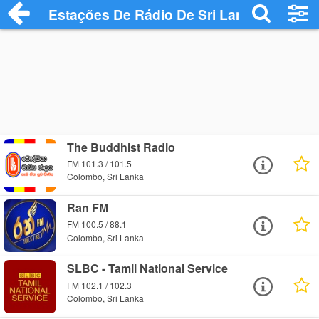
Estações De Rádio De Sri Lanka
The Buddhist Radio
FM 101.3 / 101.5
Colombo, Sri Lanka
Ran FM
FM 100.5 / 88.1
Colombo, Sri Lanka
SLBC - Tamil National Service
FM 102.1 / 102.3
Colombo, Sri Lanka