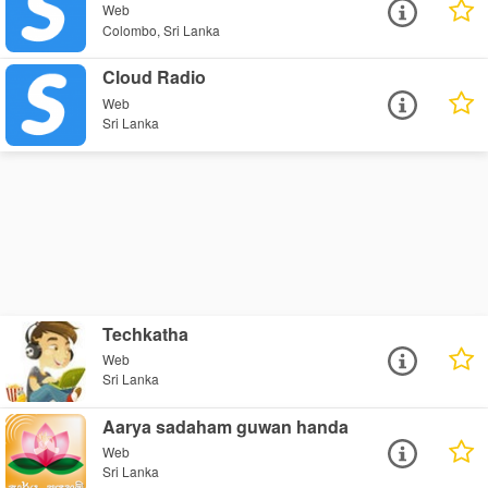
Web
Colombo, Sri Lanka
Cloud Radio
Web
Sri Lanka
Techkatha
Web
Sri Lanka
Aarya sadaham guwan handa
Web
Sri Lanka