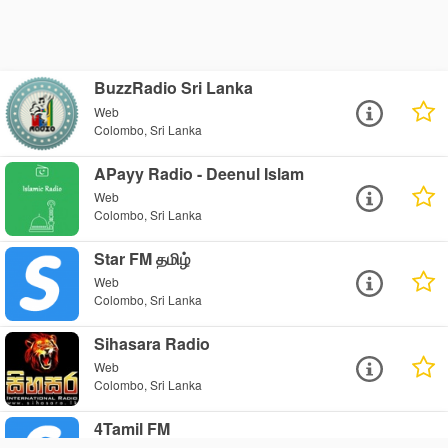
BuzzRadio Sri Lanka
Web
Colombo, Sri Lanka
APayy Radio - Deenul Islam
Web
Colombo, Sri Lanka
Star FM தமிழ்
Web
Colombo, Sri Lanka
Sihasara Radio
Web
Colombo, Sri Lanka
4Tamil FM