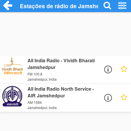
Estações de rádio de Jamshedpur - Ouça
All India Radio - Vividh Bharati
Jamshedpur
FM 100.8
Jamshedpur, India
All India Radio North Service -
AIR Jamshedpur
AM 1584
Jamshedpur, India