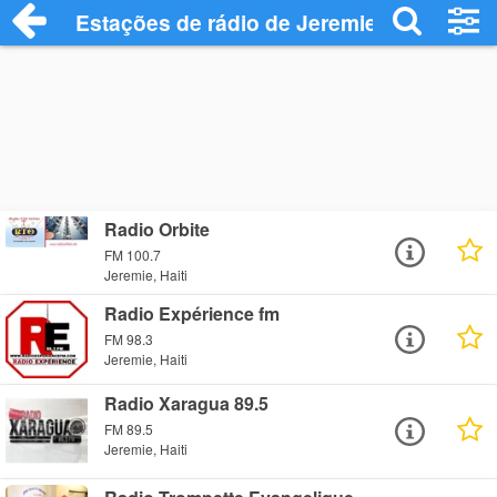
Estações de rádio de Jeremie - Ouça Onl
Radio Orbite
FM 100.7
Jeremie, Haiti
Radio Expérience fm
FM 98.3
Jeremie, Haiti
Radio Xaragua 89.5
FM 89.5
Jeremie, Haiti