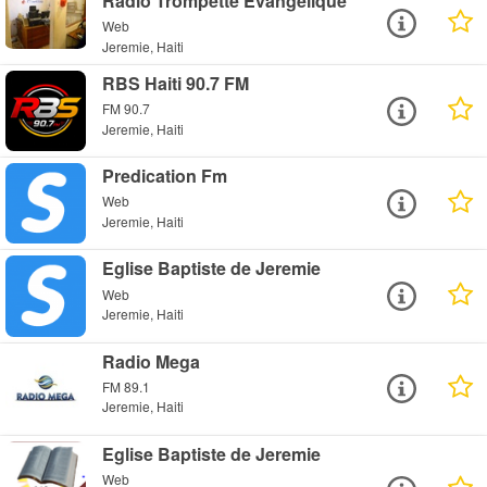
Radio Trompette Evangelique
Web
Jeremie, Haiti
RBS Haiti 90.7 FM
FM 90.7
Jeremie, Haiti
Predication Fm
Web
Jeremie, Haiti
Eglise Baptiste de Jeremie
Web
Jeremie, Haiti
Radio Mega
FM 89.1
Jeremie, Haiti
Eglise Baptiste de Jeremie
Web