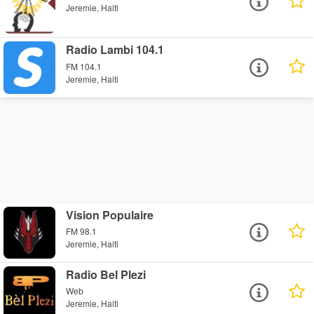
Jeremie, Haiti
Radio Lambi 104.1
FM 104.1
Jeremie, Haiti
Vision Populaire
FM 98.1
Jeremie, Haiti
Radio Bel Plezi
Web
Jeremie, Haiti