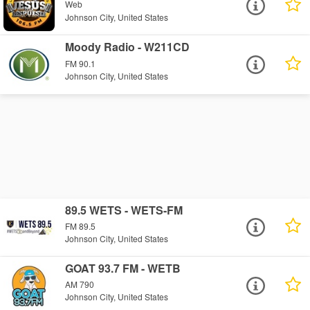
Web
Johnson City, United States
Moody Radio - W211CD
FM 90.1
Johnson City, United States
89.5 WETS - WETS-FM
FM 89.5
Johnson City, United States
GOAT 93.7 FM - WETB
AM 790
Johnson City, United States