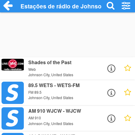
Estações de rádio de Johnson City - Ouç
Shades of the Past
Web
Johnson City, United States
89.5 WETS - WETS-FM
FM 89.5
Johnson City, United States
AM 910 WJCW - WJCW
AM 910
Johnson City, United States