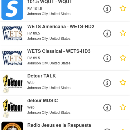
101.5 WQUT - WQUT
FM 101.5
Johnson City, United States
WETS Americana - WETS-HD2
FM 89.5
Johnson City, United States
WETS Classical - WETS-HD3
FM 89.5
Johnson City, United States
Detour TALK
Web
Johnson City, United States
detour MUSIC
Web
Johnson City, United States
Radio Jesus es la Respuesta