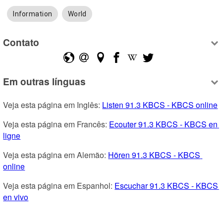
Information
World
Contato
Em outras línguas
Veja esta página em Inglês: 
Listen 91.3 KBCS - KBCS online
Veja esta página em Francês: 
Ecouter 91.3 KBCS - KBCS en 
ligne
Veja esta página em Alemão: 
Hören 91.3 KBCS - KBCS 
online
Veja esta página em Espanhol: 
Escuchar 91.3 KBCS - KBCS 
en vivo