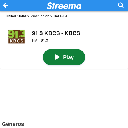
United States
>
Washington
>
Bellevue
91.3 KBCS - KBCS
FM · 91.3
Play
Gêneros