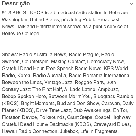
Descrição
91.3 KBCS - KBCS is a broadcast radio station in Bellevue, 
Washington, United States, providing Public Broadcast 
News, Talk and Entertainment shows as a public service of 
Bellevue College.

------

Shows: Radio Australia News, Radio Prague, Radio 
Sweden, Counterspin, Making Contact, Democracy Now!, 
Grateful Dead Hour, Free Speech Radio News, KBS World 
Radio, Korea, Radio Australia, Radio Romania International, 
Between the Lines, Vintage Jazz, Reggae Party, 20th 
Century Jazz: The First Half, Al Lado Latino, Ampbuzz, 
Bebop Spoken Here, Between Me 'n' You, Bluegrass Ramble 
(KBCS), Bright Moments, Bud and Don Show, Caravan, Daily 
Planet (KBCS), Drive Time Jazz, Dub Awakenings, Eh Toi, 
Flotation Device, Folksounds, Giant Steps, Gospel Highway, 
Grateful Dead Hour & Backtracks (KBCS), Graveyard Blues, 
Hawaii Radio Connection, Jukebox, Life in Fragments, 