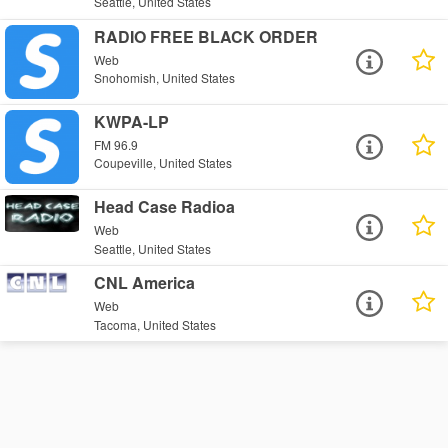
Seattle, United States
RADIO FREE BLACK ORDER
Web
Snohomish, United States
KWPA-LP
FM 96.9
Coupeville, United States
Head Case Radioa
Web
Seattle, United States
CNL America
Web
Tacoma, United States