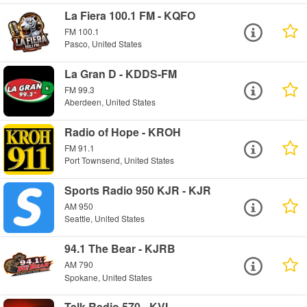
La Fiera 100.1 FM - KQFO
FM 100.1
Pasco, United States
La Gran D - KDDS-FM
FM 99.3
Aberdeen, United States
Radio of Hope - KROH
FM 91.1
Port Townsend, United States
Sports Radio 950 KJR - KJR
AM 950
Seattle, United States
94.1 The Bear - KJRB
AM 790
Spokane, United States
Talk Radio 570 - KVI