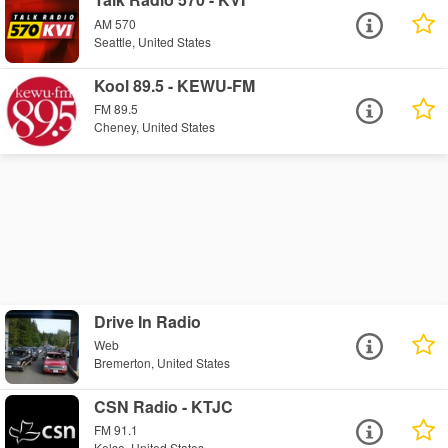
AM 570
Seattle, United States
Kool 89.5 - KEWU-FM
FM 89.5
Cheney, United States
Drive In Radio
Web
Bremerton, United States
CSN Radio - KTJC
FM 91.1
Kelso, United States