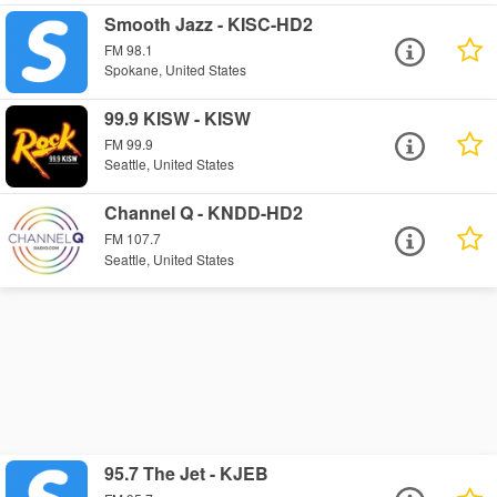
Smooth Jazz - KISC-HD2
FM 98.1
Spokane, United States
99.9 KISW - KISW
FM 99.9
Seattle, United States
Channel Q - KNDD-HD2
FM 107.7
Seattle, United States
95.7 The Jet - KJEB