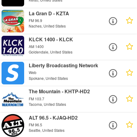
La Gran D - KZTA
FM 96.9
Naches, United States
KLCK 1400 - KLCK
AM 1400
Goldendale, United States
Liberty Broadcasting Network
Web
Spokane, United States
The Mountain - KHTP-HD2
FM 103.7
Tacoma, United States
ALT 96.5 - KJAQ-HD2
FM 96.5
Seattle, United States