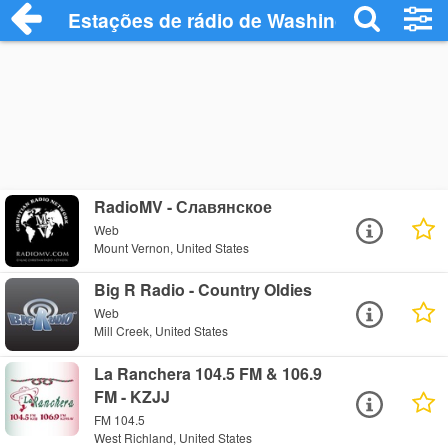
Estações de rádio de Washington - Ouça
RadioMV - Славянское
Web
Mount Vernon, United States
Big R Radio - Country Oldies
Web
Mill Creek, United States
La Ranchera 104.5 FM & 106.9
FM - KZJJ
FM 104.5
West Richland, United States