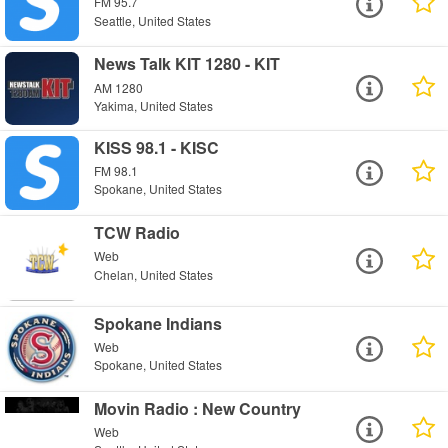
FM 95.7
Seattle, United States
News Talk KIT 1280 - KIT
AM 1280
Yakima, United States
KISS 98.1 - KISC
FM 98.1
Spokane, United States
TCW Radio
Web
Chelan, United States
Spokane Indians
Web
Spokane, United States
Movin Radio : New Country
Web