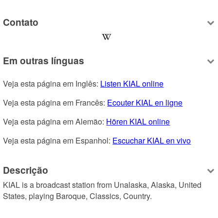
Contato
Em outras línguas
Veja esta página em Inglês: 
Listen KIAL online
Veja esta página em Francês: 
Ecouter KIAL en ligne
Veja esta página em Alemão: 
Hören KIAL online
Veja esta página em Espanhol: 
Escuchar KIAL en vivo
Descrição
KIAL is a broadcast station from Unalaska, Alaska, United 
States, playing Baroque, Classics, Country.
