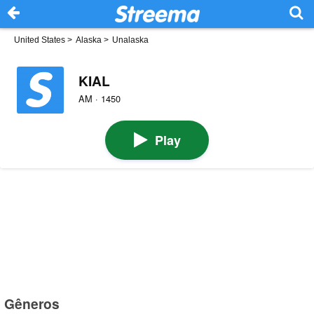
United States
>
Alaska
>
Unalaska
KIAL
AM · 1450
Play
Gêneros