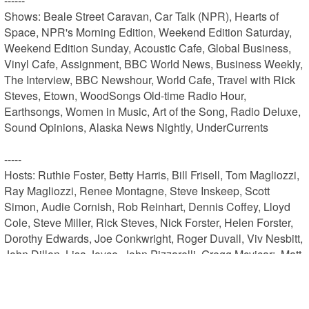
------

Shows: Beale Street Caravan, Car Talk (NPR), Hearts of 
Space, NPR's Morning Edition, Weekend Edition Saturday, 
Weekend Edition Sunday, Acoustic Cafe, Global Business, 
Vinyl Cafe, Assignment, BBC World News, Business Weekly, 
The Interview, BBC Newshour, World Cafe, Travel with Rick 
Steves, Etown, WoodSongs Old-time Radio Hour, 
Earthsongs, Women in Music, Art of the Song, Radio Deluxe, 
Sound Opinions, Alaska News Nightly, UnderCurrents

-----

Hosts: Ruthie Foster, Betty Harris, Bill Frisell, Tom Magliozzi, 
Ray Magliozzi, Renee Montagne, Steve Inskeep, Scott 
Simon, Audie Cornish, Rob Reinhart, Dennis Coffey, Lloyd 
Cole, Steve Miller, Rick Steves, Nick Forster, Helen Forster, 
Dorothy Edwards, Joe Conkwright, Roger Duvall, Viv Nesbitt, 
John Dillon, Lisa Joyce, John Pizzarelli, Gregg Mcvicar:, Matt 
Fidler, Stacey Winslow