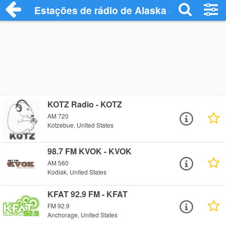
Estações de rádio de Alaska - Ouça Onli
KOTZ Radio - KOTZ
AM 720
Kotzebue, United States
98.7 FM KVOK - KVOK
AM 560
Kodiak, United States
KFAT 92.9 FM - KFAT
FM 92.9
Anchorage, United States