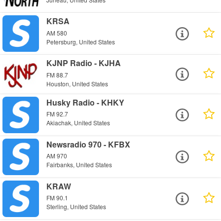
KRSA
AM 580
Petersburg, United States
KJNP Radio - KJHA
FM 88.7
Houston, United States
Husky Radio - KHKY
FM 92.7
Akiachak, United States
Newsradio 970 - KFBX
AM 970
Fairbanks, United States
KRAW
FM 90.1
Sterling, United States