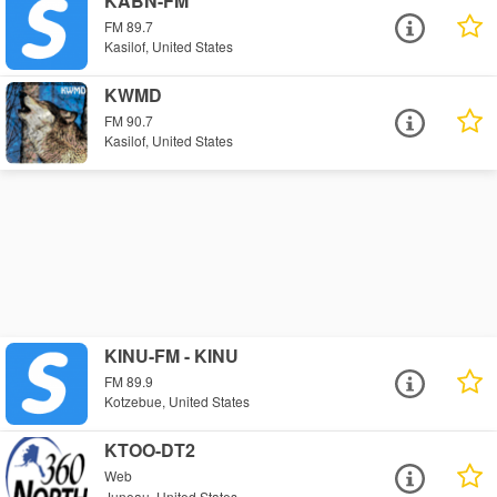
KABN-FM
FM 89.7
Kasilof, United States
KWMD
FM 90.7
Kasilof, United States
KINU-FM - KINU
FM 89.9
Kotzebue, United States
KTOO-DT2
Web
Juneau, United States