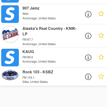
907 Jamz
Web
Anchorage, United States
Alaska's Real Country - KNIK-
LP
FM 87.7
Anchorage, United States
KAUG
FM 89.9
Anchorage, United States
Rock 103 - KSBZ
FM 103.1
Sitka, United States