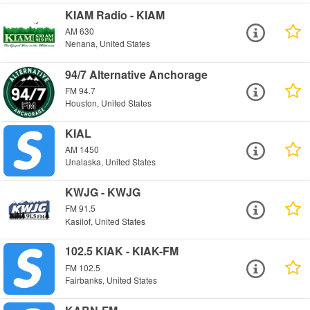
KIAM Radio - KIAM
AM 630
Nenana, United States
94/7 Alternative Anchorage
FM 94.7
Houston, United States
KIAL
AM 1450
Unalaska, United States
KWJG - KWJG
FM 91.5
Kasilof, United States
102.5 KIAK - KIAK-FM
FM 102.5
Fairbanks, United States