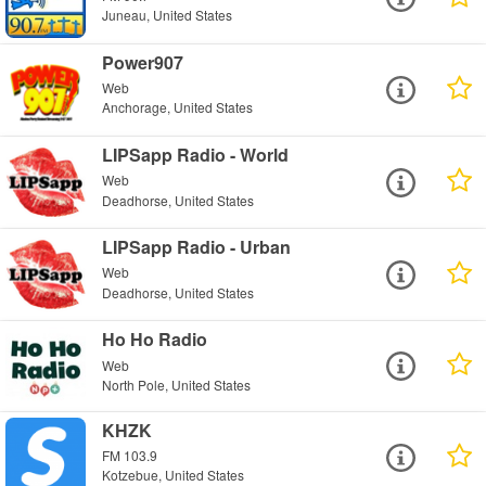
Juneau, United States
Power907
Web
Anchorage, United States
LIPSapp Radio - World
Web
Deadhorse, United States
LIPSapp Radio - Urban
Web
Deadhorse, United States
Ho Ho Radio
Web
North Pole, United States
KHZK
FM 103.9
Kotzebue, United States