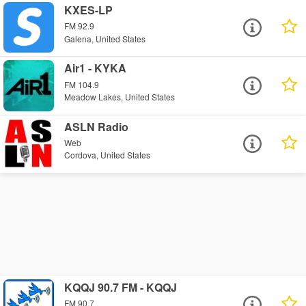
KXES-LP
FM 92.9
Galena, United States
Air1 - KYKA
FM 104.9
Meadow Lakes, United States
ASLN Radio
Web
Cordova, United States
KQQJ 90.7 FM - KQQJ
FM 90.7