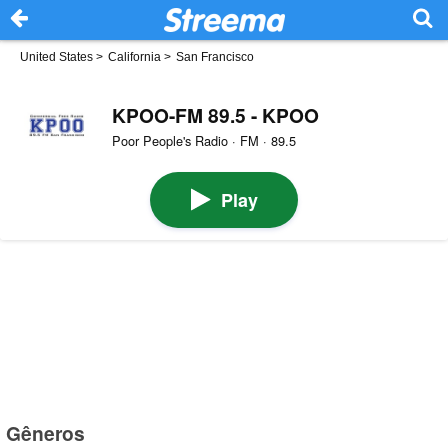
United States
>
California
>
San Francisco
KPOO-FM 89.5 - KPOO
Poor People's Radio · FM · 89.5
Play
Gêneros