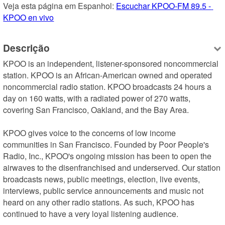
Veja esta página em Espanhol: 
Escuchar KPOO-FM 89.5 - 
KPOO en vivo
Descrição
KPOO is an independent, listener-sponsored noncommercial 
station. KPOO is an African-American owned and operated 
noncommercial radio station. KPOO broadcasts 24 hours a 
day on 160 watts, with a radiated power of 270 watts, 
covering San Francisco, Oakland, and the Bay Area.

KPOO gives voice to the concerns of low income 
communities in San Francisco. Founded by Poor People's 
Radio, Inc., KPOO's ongoing mission has been to open the 
airwaves to the disenfranchised and underserved. Our station 
broadcasts news, public meetings, election, live events, 
interviews, public service announcements and music not 
heard on any other radio stations. As such, KPOO has 
continued to have a very loyal listening audience.
