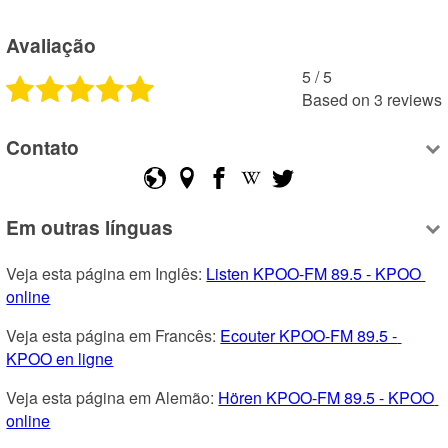
Avaliação
5
 /
5
Based on
3
reviews
Contato
Em outras línguas
Veja esta página em Inglês: 
Listen KPOO-FM 89.5 - KPOO 
online
Veja esta página em Francês: 
Ecouter KPOO-FM 89.5 - 
KPOO en ligne
Veja esta página em Alemão: 
Hören KPOO-FM 89.5 - KPOO 
online