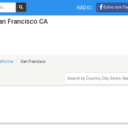
RÁDIO
Entre com Fa
an Francisco CA
lifornia
San Francisco