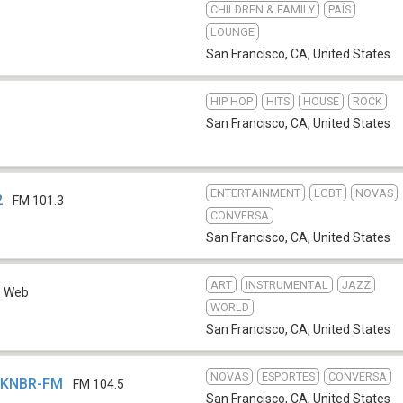
CHILDREN & FAMILY
PAÍS
LOUNGE
San Francisco, CA
,
United States
HIP HOP
HITS
HOUSE
ROCK
San Francisco, CA
,
United States
ENTERTAINMENT
LGBT
NOVAS
2
FM 101.3
CONVERSA
San Francisco, CA
,
United States
ART
INSTRUMENTAL
JAZZ
Web
WORLD
San Francisco, CA
,
United States
NOVAS
ESPORTES
CONVERSA
- KNBR-FM
FM 104.5
San Francisco, CA
,
United States