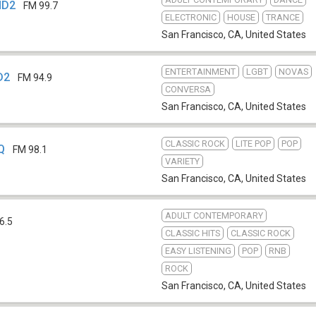
HD2
FM 99.7
ELECTRONIC
HOUSE
TRANCE
San Francisco, CA
,
United States
ENTERTAINMENT
LGBT
NOVAS
D2
FM 94.9
CONVERSA
San Francisco, CA
,
United States
CLASSIC ROCK
LITE POP
POP
Q
FM 98.1
VARIETY
San Francisco, CA
,
United States
ADULT CONTEMPORARY
6.5
CLASSIC HITS
CLASSIC ROCK
EASY LISTENING
POP
RNB
ROCK
San Francisco, CA
,
United States