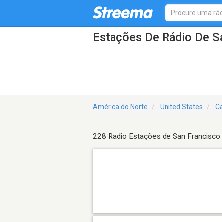
Estações De Rádio De S
América do Norte
United States
Ca
228 Radio Estações de San Francisco