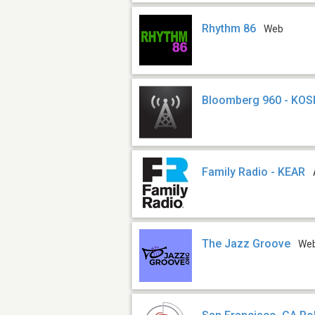
Rhythm 86
Web
Bloomberg 960 - KO
Family Radio - KEAR
The Jazz Groove
We