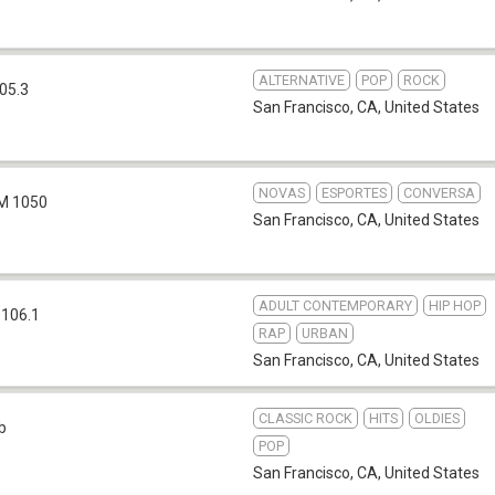
ALTERNATIVE
POP
ROCK
05.3
San Francisco, CA
,
United States
NOVAS
ESPORTES
CONVERSA
M 1050
San Francisco, CA
,
United States
ADULT CONTEMPORARY
HIP HOP
 106.1
RAP
URBAN
San Francisco, CA
,
United States
CLASSIC ROCK
HITS
OLDIES
b
POP
San Francisco, CA
,
United States