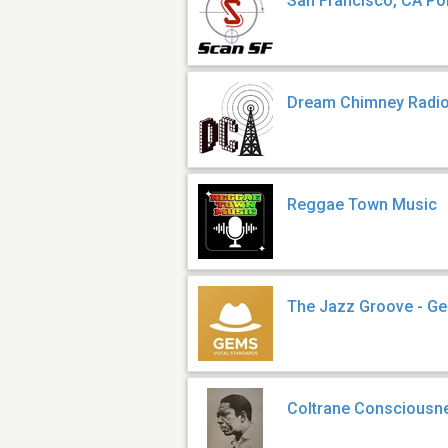
San Francisco, CA Pol
Dream Chimney Radi
Reggae Town Music
The Jazz Groove - G
Coltrane Consciousn