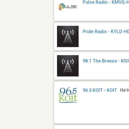
Pulse Radio - KMVQ-
Pride Radio - KYLD-H
98.1 The Breeze - KIS
96.5 KOIT - KOIT
FM 9