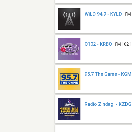
WiLD 94.9 - KYLD
FM 
Q102 - KRBQ
FM 102.
95.7 The Game - KG
Radio Zindagi - KZDG