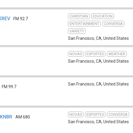
CHRISTIAN
EDUCATION
 KREV
FM 92.7
ENTERTAINMENT
CONVERSA
VARIETY
San Francisco, CA
,
United States
NOVAS
ESPORTES
WEATHER
San Francisco, CA
,
United States
San Francisco, CA
,
United States
FM 99.7
NOVAS
ESPORTES
CONVERSA
- KNBR
AM 680
San Francisco, CA
,
United States