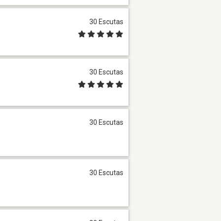
30 Escutas
30 Escutas
30 Escutas
30 Escutas