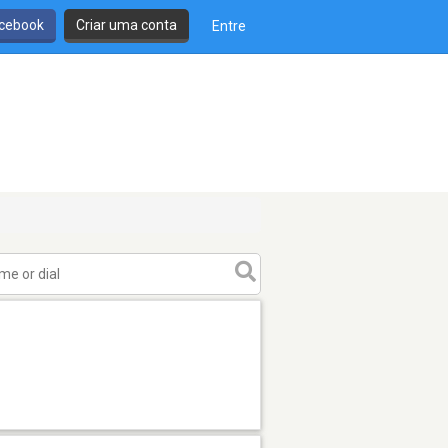
cebook
Criar uma conta
Entre