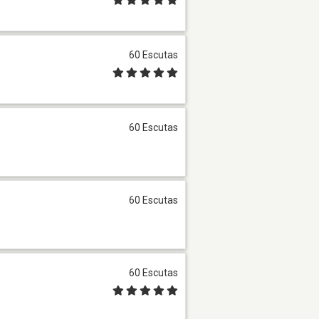
60 Escutas
60 Escutas
60 Escutas
60 Escutas