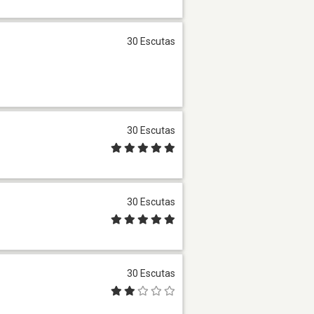
30 Escutas
30 Escutas
30 Escutas
30 Escutas