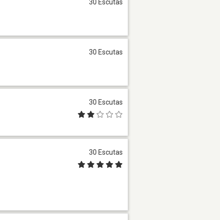
30 Escutas
30 Escutas
30 Escutas
30 Escutas