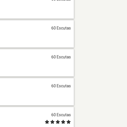
60 Escutas
60 Escutas
60 Escutas
60 Escutas