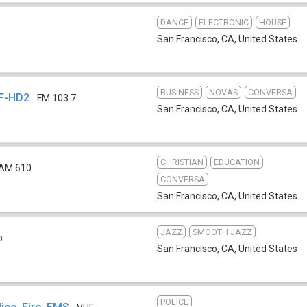
DANCE
ELECTRONIC
HOUSE
San Francisco, CA
,
United States
BUSINESS
NOVAS
CONVERSA
SF-HD2
FM 103.7
San Francisco, CA
,
United States
CHRISTIAN
EDUCATION
AM 610
CONVERSA
San Francisco, CA
,
United States
JAZZ
SMOOTH JAZZ
b
San Francisco, CA
,
United States
POLICE