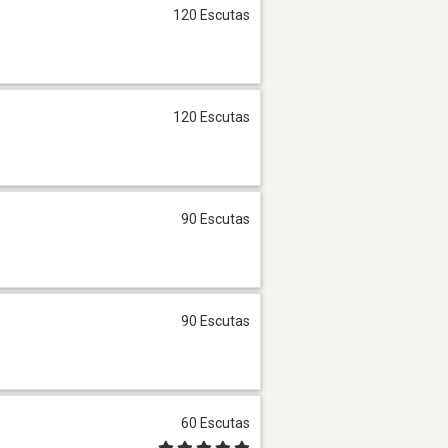
120 Escutas
120 Escutas
90 Escutas
90 Escutas
60 Escutas