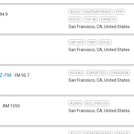
ADULT CONTEMPORARY
POP
94.9
ROCK
TOP 40
VARIETY
San Francisco, CA
,
United States
HIP HOP
RAP
ROCK
1
San Francisco, CA
,
United States
NOVAS
ESPORTES
CONVERSA
MZ-FM
FM 95.7
San Francisco, CA
,
United States
ASIAN
BOLLYWOOD
AM 1550
San Francisco, CA
,
United States
ADULT CONTEMPORARY
DANCE