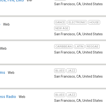
ice, Fire, EMS
VHF
San Francisco, CA
,
United States
DANCE
ELECTRONIC
HOUSE
o
Web
NEW AGE
San Francisco, CA
,
United States
CARIBBEAN
LATIN
REGGAE
Web
San Francisco, CA
,
United States
BLUES
JAZZ
ems
Web
San Francisco, CA
,
United States
BLUES
JAZZ
ess Radio
Web
San Francisco, CA
,
United States