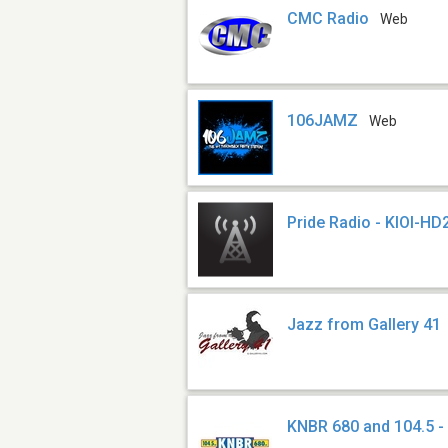
CMC Radio
Web
106JAMZ
Web
Pride Radio - KIOI-HD
Jazz from Gallery 41
KNBR 680 and 104.5 