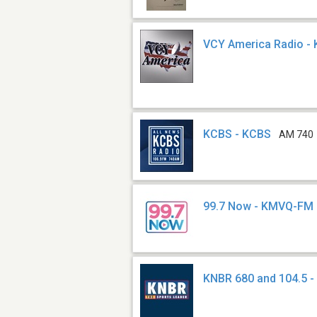
VCY America Radio -
KCBS - KCBS
AM 740
99.7 Now - KMVQ-FM
KNBR 680 and 104.5 