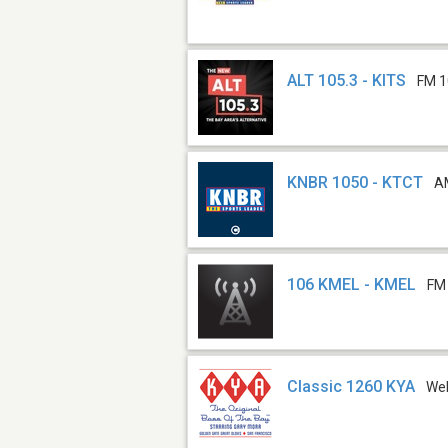
ALT 105.3 - KITS
FM 1
KNBR 1050 - KTCT
A
106 KMEL - KMEL
FM
Classic 1260 KYA
We