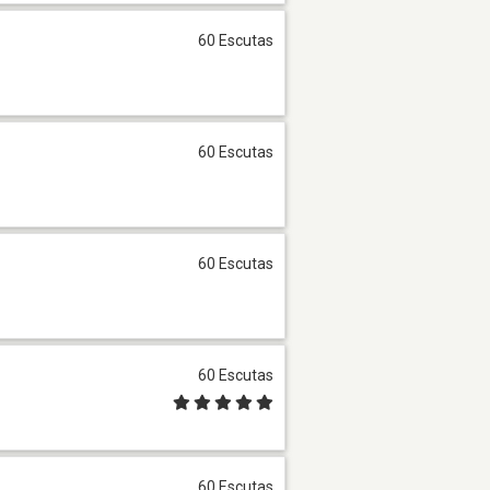
60 Escutas
60 Escutas
60 Escutas
60 Escutas
60 Escutas