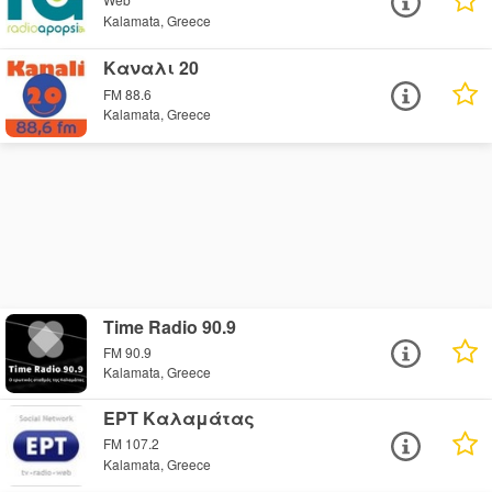
Kalamata, Greece
Καναλι 20
FM 88.6
Kalamata, Greece
Time Radio 90.9
FM 90.9
Kalamata, Greece
ΕΡΤ Καλαμάτας
FM 107.2
Kalamata, Greece