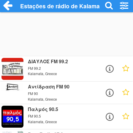
Estações de rádio de Kalamata - Ouça On
ΔΙΑΥΛΟΣ FM 99.2
FM 99.2
Kalamata, Greece
Αντίδραση FM 90
FM 90
Kalamata, Greece
Παλμός 90.5
FM 90.5
Kalamata, Greece