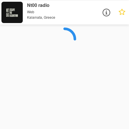
Nt00 radio
Web
Kalamata, Greece