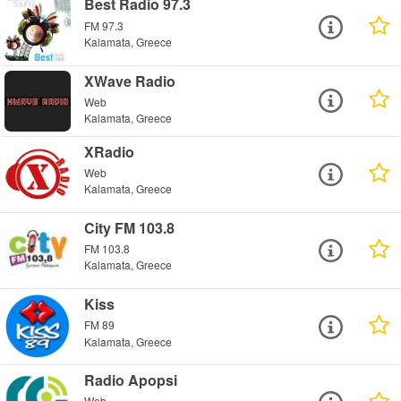
Best Radio 97.3
FM 97.3
Kalamata, Greece
XWave Radio
Web
Kalamata, Greece
XRadio
Web
Kalamata, Greece
City FM 103.8
FM 103.8
Kalamata, Greece
Kiss
FM 89
Kalamata, Greece
Radio Apopsi
Web