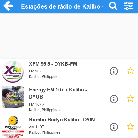
Estações de rádio de Kalibo - Ouça Onlin
XFM 96.5 - DYKB-FM
FM 96.5
Kalibo, Philippines
Energy FM 107.7 Kalibo -
DYUB
FM 107.7
Kalibo, Philippines
Bombo Radyo Kalibo - DYIN
AM 1107
Kalibo, Philippines