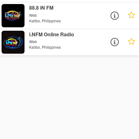
88.8 iN FM
Web
Kalibo, Philippines
i.NFM Online Radio
Web
Kalibo, Philippines