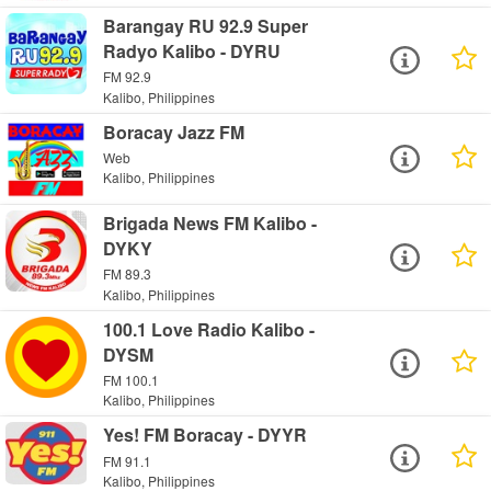
Barangay RU 92.9 Super
Radyo Kalibo - DYRU
FM 92.9
Kalibo, Philippines
Boracay Jazz FM
Web
Kalibo, Philippines
Brigada News FM Kalibo -
DYKY
FM 89.3
Kalibo, Philippines
100.1 Love Radio Kalibo -
DYSM
FM 100.1
Kalibo, Philippines
Yes! FM Boracay - DYYR
FM 91.1
Kalibo, Philippines