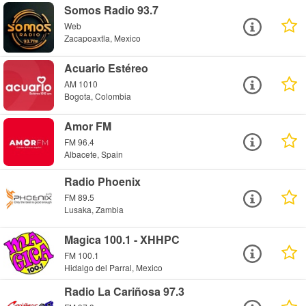
Somos Radio 93.7
Web
Zacapoaxtla, Mexico
Acuario Estéreo
AM 1010
Bogota, Colombia
Amor FM
FM 96.4
Albacete, Spain
Radio Phoenix
FM 89.5
Lusaka, Zambia
Magica 100.1 - XHHPC
FM 100.1
Hidalgo del Parral, Mexico
Radio La Cariñosa 97.3