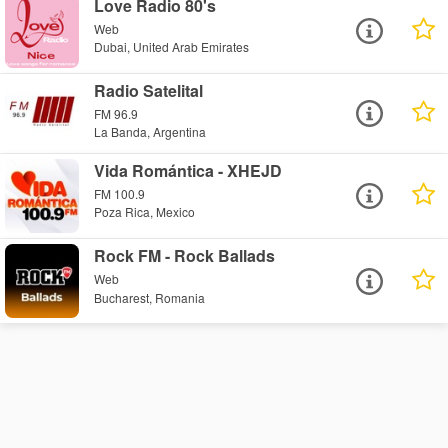
Love Radio 80's
Web
Dubai, United Arab Emirates
Radio Satelital
FM 96.9
La Banda, Argentina
Vida Romántica - XHEJD
FM 100.9
Poza Rica, Mexico
Rock FM - Rock Ballads
Web
Bucharest, Romania