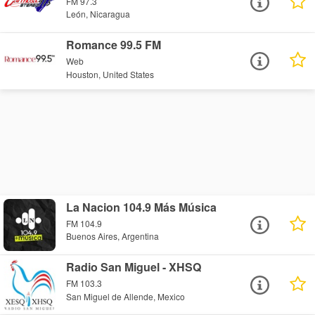
FM 97.3
León, Nicaragua
Romance 99.5 FM
Web
Houston, United States
La Nacion 104.9 Más Música
FM 104.9
Buenos Aires, Argentina
Radio San Miguel - XHSQ
FM 103.3
San Miguel de Allende, Mexico