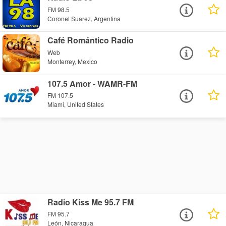
FM 98.5
Coronel Suarez, Argentina
Café Romántico Radio
Web
Monterrey, Mexico
107.5 Amor - WAMR-FM
FM 107.5
Miami, United States
Radio Kiss Me 95.7 FM
FM 95.7
León, Nicaragua