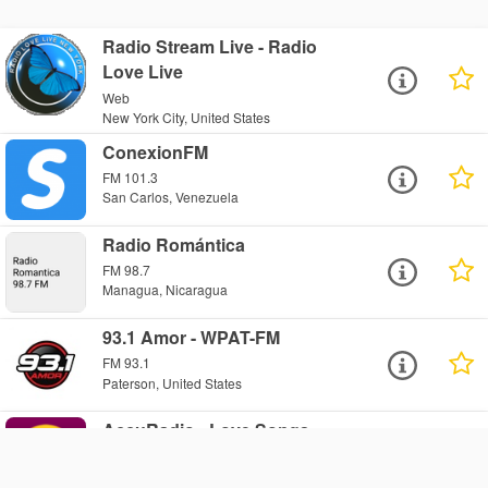
Radio Stream Live - Radio
Love Live
Web
New York City, United States
ConexionFM
FM 101.3
San Carlos, Venezuela
Radio Romántica
FM 98.7
Managua, Nicaragua
93.1 Amor - WPAT-FM
FM 93.1
Paterson, United States
AccuRadio - Love Songs
Radio: Country Love Songs
Web