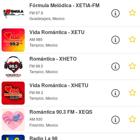
Fórmula Melódica - XETIA-FM
FM 97.9
Guadalajara, Mexico
Vida Romántica - XETU
AM 980
Tampico, Mexico
Romántica - XHETO
FM 98.5
Tampico, Mexico
Vida Romántica - XHETU
FM 99.3
Tampico, Mexico
Romántica 90.3 FM - XEQS
AM 930
Fresnillo, Mexico
Radio La 98