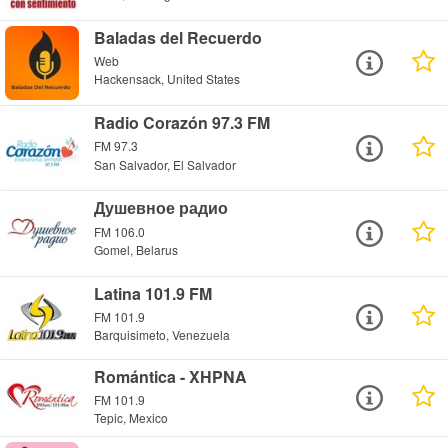
Baladas del Recuerdo
Web
Hackensack, United States
Radio Corazón 97.3 FM
FM 97.3
San Salvador, El Salvador
Душевное радио
FM 106.0
Gomel, Belarus
Latina 101.9 FM
FM 101.9
Barquisimeto, Venezuela
Romántica - XHPNA
FM 101.9
Tepic, Mexico