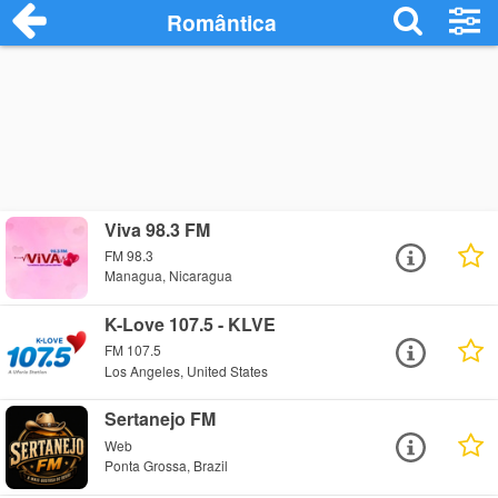
Romântica
Viva 98.3 FM
FM 98.3
Managua, Nicaragua
K-Love 107.5 - KLVE
FM 107.5
Los Angeles, United States
Sertanejo FM
Web
Ponta Grossa, Brazil