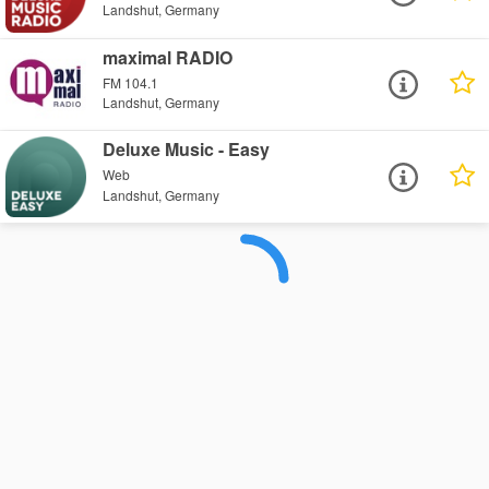
Landshut, Germany
maximal RADIO
FM 104.1
Landshut, Germany
Deluxe Music - Easy
Web
Landshut, Germany