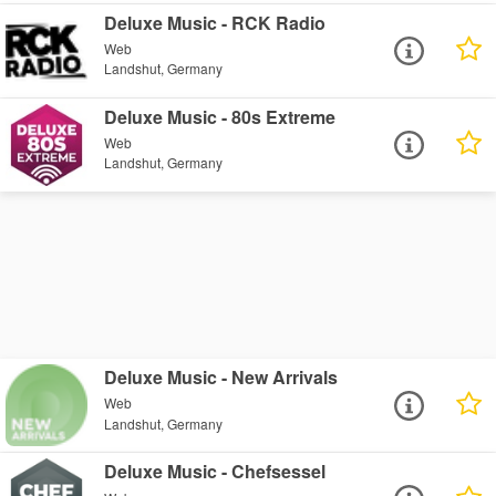
Deluxe Music - RCK Radio
Web
Landshut, Germany
Deluxe Music - 80s Extreme
Web
Landshut, Germany
Deluxe Music - New Arrivals
Web
Landshut, Germany
Deluxe Music - Chefsessel