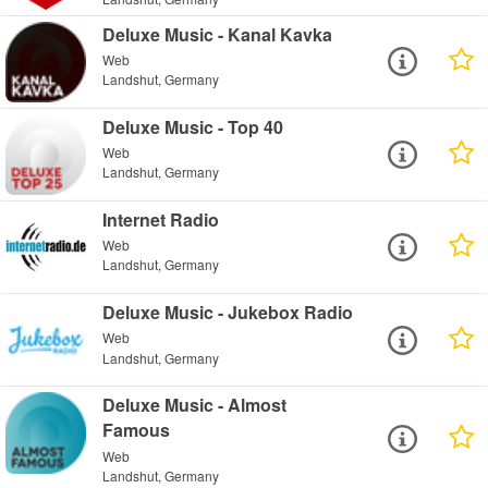
Deluxe Music - Kanal Kavka
Web
Landshut, Germany
Deluxe Music - Top 40
Web
Landshut, Germany
Internet Radio
Web
Landshut, Germany
Deluxe Music - Jukebox Radio
Web
Landshut, Germany
Deluxe Music - Almost
Famous
Web
Landshut, Germany