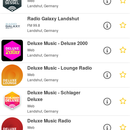
Web
Landshut, Germany
Radio Galaxy Landshut
FM 99.8
Landshut, Germany
Deluxe Music - Deluxe 2000
Web
Landshut, Germany
Deluxe Music - Lounge Radio
Web
Landshut, Germany
Deluxe Music - Schlager
Deluxe
Web
Landshut, Germany
Deluxe Music Radio
Web