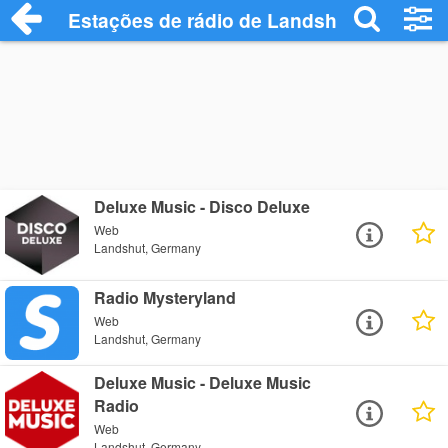
Estações de rádio de Landshut - Ouça On
Deluxe Music - Disco Deluxe
Web
Landshut, Germany
Radio Mysteryland
Web
Landshut, Germany
Deluxe Music - Deluxe Music
Radio
Web
Landshut, Germany