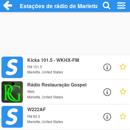
Estações de rádio de Marietta - Ouça Onl
Kicks 101.5 - WKHX-FM
FM 101.5
Marietta, United States
Rádio Restauração Gospel
Web
Marietta, United States
W222AF
FM 92.3
Marietta, United States