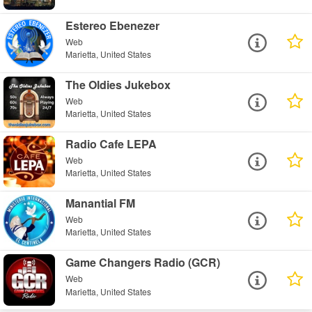
Estereo Ebenezer
Web
Marietta, United States
The Oldies Jukebox
Web
Marietta, United States
Radio Cafe LEPA
Web
Marietta, United States
Manantial FM
Web
Marietta, United States
Game Changers Radio (GCR)
Web
Marietta, United States