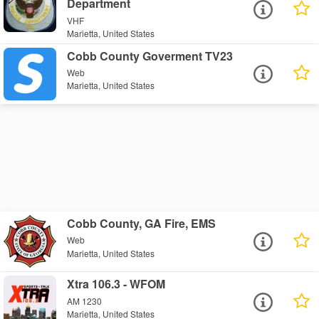
Department
VHF
Marietta, United States
Cobb County Goverment TV23
Web
Marietta, United States
Cobb County, GA Fire, EMS
Web
Marietta, United States
Xtra 106.3 - WFOM
AM 1230
Marietta, United States