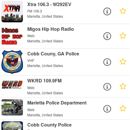
Xtra 106.3 - W292EV
FM 106.3
Marietta, United States
Migos Hip Hop Radio
Web
Marietta, United States
Cobb Couny, GA Police
VHF
Marietta, United States
WKRD 109.9FM
Web
Marietta, United States
Marietta Police Department
Web
Marietta, United States
Cobb County Police