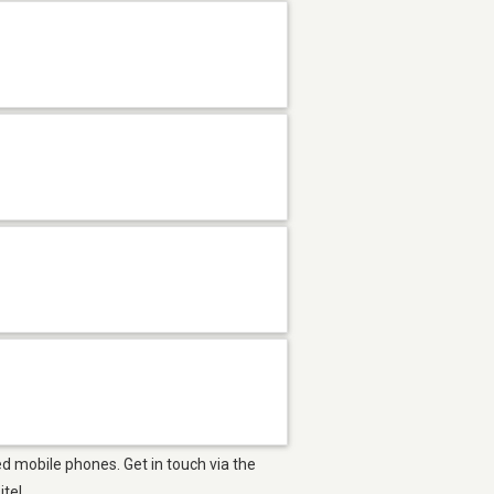
d mobile phones. Get in touch via the
ite!