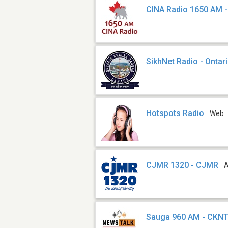
CINA Radio 1650 AM -
SikhNet Radio - Ontar
Hotspots Radio
Web
CJMR 1320 - CJMR
Sauga 960 AM - CKN