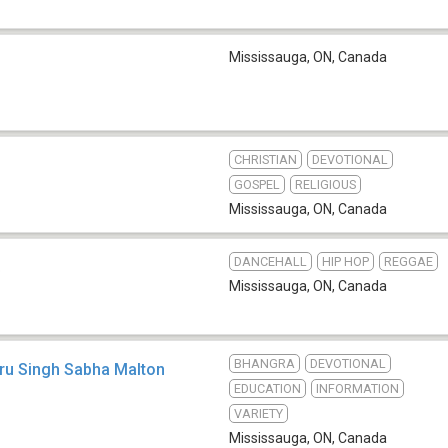
Mississauga, ON
,
Canada
CHRISTIAN
DEVOTIONAL
GOSPEL
RELIGIOUS
Mississauga, ON
,
Canada
DANCEHALL
HIP HOP
REGGAE
b
Mississauga, ON
,
Canada
BHANGRA
DEVOTIONAL
uru Singh Sabha Malton
EDUCATION
INFORMATION
VARIETY
Mississauga, ON
,
Canada