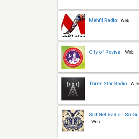
Mehfil Radio
Web
City of Revival
Web
Three Star Radio
We
SikhNet Radio - Sri G
Web