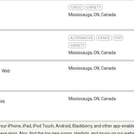
TURCO
VARIETY
Mississauga, ON
,
Canada
ALTERNATIVE
DANCE
POP
VARIETY
Mississauga, ON
,
Canada
Mississauga, ON
,
Canada
Web
Mississauga, ON
,
Canada
eb
ur iPhone, iPad, iPod Touch, Android, Blackberry, and other app-enable
hese apps. Also, find the top new songs, playlists, and music on our webs