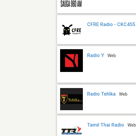
CFRE Radio - CKC455
Radio Y
Web
Radio Tehlka
Web
Tamil Thai Radio
We