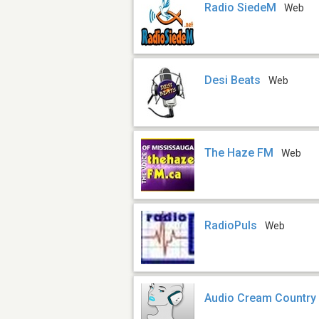
Radio SiedeM
Web
Desi Beats
Web
The Haze FM
Web
RadioPuls
Web
Audio Cream Country