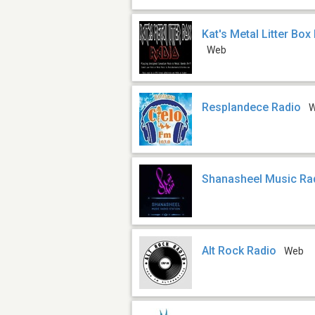
Kat's Metal Litter Bo
Web
Resplandece Radio
Shanasheel Music Rad
Alt Rock Radio
Web