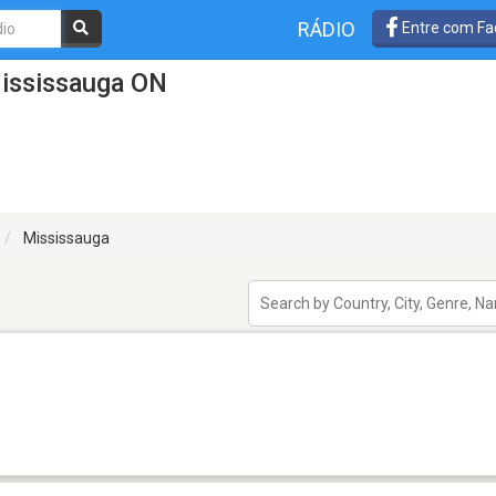
RÁDIO
Entre com Fa
ississauga ON
Mississauga