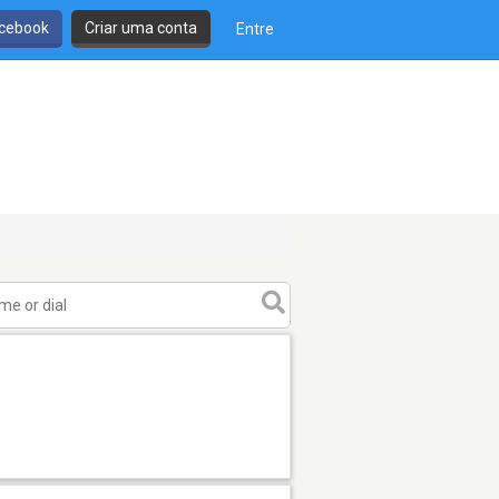
cebook
Criar uma conta
Entre