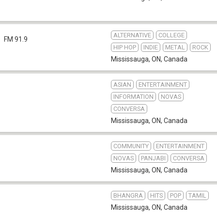
ALTERNATIVE
COLLEGE
FM 91.9
HIP HOP
INDIE
METAL
ROCK
Mississauga, ON
,
Canada
ASIAN
ENTERTAINMENT
INFORMATION
NOVAS
CONVERSA
Mississauga, ON
,
Canada
COMMUNITY
ENTERTAINMENT
NOVAS
PANJABI
CONVERSA
Mississauga, ON
,
Canada
BHANGRA
HITS
POP
TAMIL
b
Mississauga, ON
,
Canada