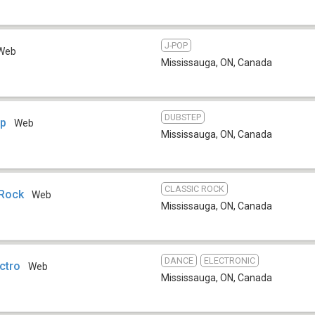
J-POP
Web
Mississauga, ON
,
Canada
DUBSTEP
ep
Web
Mississauga, ON
,
Canada
CLASSIC ROCK
 Rock
Web
Mississauga, ON
,
Canada
DANCE
ELECTRONIC
ectro
Web
Mississauga, ON
,
Canada