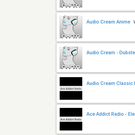
Audio Cream Anime
Audio Cream - Dubst
Audio Cream Classic
Ace Addict Radio - El