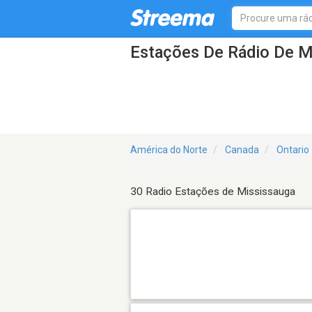
Estações De Rádio De M
América do Norte
Canada
Ontario
30 Radio Estações de Mississauga