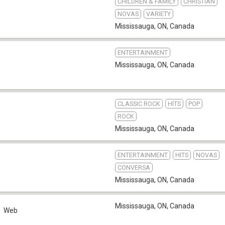
CHILDREN & FAMILY
CHRISTIAN
NOVAS
VARIETY
Mississauga, ON
,
Canada
ENTERTAINMENT
Mississauga, ON
,
Canada
CLASSIC ROCK
HITS
POP
ROCK
Mississauga, ON
,
Canada
ENTERTAINMENT
HITS
NOVAS
CONVERSA
Mississauga, ON
,
Canada
Mississauga, ON
,
Canada
Web