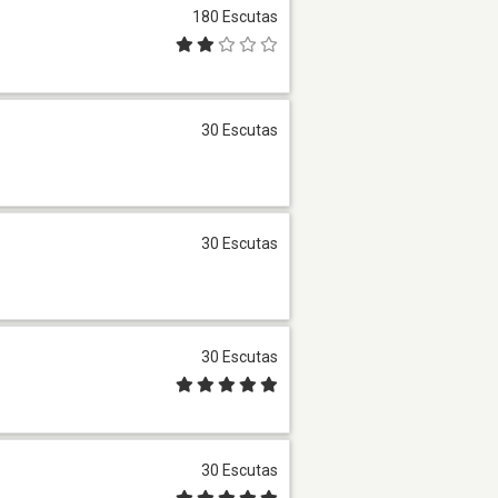
180 Escutas
30 Escutas
30 Escutas
30 Escutas
30 Escutas