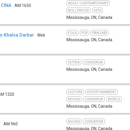
ADULT CONTEMPORARY
 CINA
AM 1650
BOLLYWOOD
HITS
Mississauga, ON
,
Canada
FOLK
POP
PANJABI
io Khalsa Darbar
Web
Mississauga, ON
,
Canada
OUTRA
CONVERSA
Mississauga, ON
,
Canada
CULTURE
ENTERTAINMENT
AM 1320
NOVAS
CONVERSA
WORLD
Mississauga, ON
,
Canada
NOVAS
CONVERSA
T
AM 960
Mississauga, ON
,
Canada