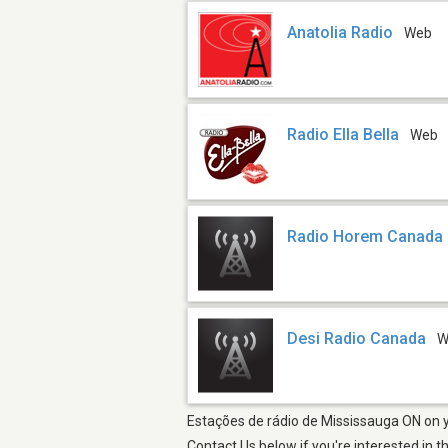
Anatolia Radio
Web
Radio Ella Bella
Web
Radio Horem Canada
Desi Radio Canada
W
Estações de rádio de Mississauga ON on yo
Contact Us below if you're interested in t