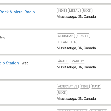
INDIE
METAL
ROCK
x Rock & Metal Radio
Mississauga, ON
,
Canada
CHRISTIAN
GOSPEL
Web
ESPANHOLA
Mississauga, ON
,
Canada
ÁRABE
VARIETY
io Station
Web
Mississauga, ON
,
Canada
ALTERNATIVE
INDIE
PUNK
ROCK
Mississauga, ON
,
Canada