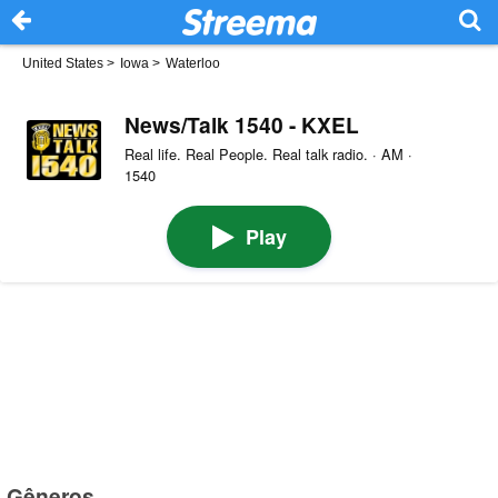
United States
>
Iowa
>
Waterloo
News/Talk 1540 - KXEL
Real life. Real People. Real talk radio. · AM ·
1540
Play
Gêneros