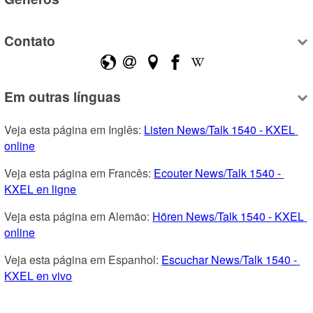
Contato
Em outras línguas
Veja esta página em Inglês: 
Listen News/Talk 1540 - KXEL 
online
Veja esta página em Francês: 
Ecouter News/Talk 1540 - 
KXEL en ligne
Veja esta página em Alemão: 
Hören News/Talk 1540 - KXEL 
online
Veja esta página em Espanhol: 
Escuchar News/Talk 1540 - 
KXEL en vivo