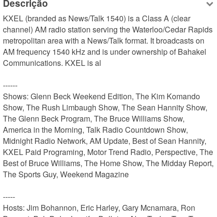
Descrição
KXEL (branded as News/Talk 1540) is a Class A (clear 
channel) AM radio station serving the Waterloo/Cedar Rapids 
metropolitan area with a News/Talk format. It broadcasts on 
AM frequency 1540 kHz and is under ownership of Bahakel 
Communications. KXEL is al

------

Shows: Glenn Beck Weekend Edition, The Kim Komando 
Show, The Rush Limbaugh Show, The Sean Hannity Show, 
The Glenn Beck Program, The Bruce Williams Show, 
America in the Morning, Talk Radio Countdown Show, 
Midnight Radio Network, AM Update, Best of Sean Hannity, 
KXEL Paid Programing, Motor Trend Radio, Perspective, The 
Best of Bruce Williams, The Home Show, The Midday Report, 
The Sports Guy, Weekend Magazine

-----

Hosts: Jim Bohannon, Eric Harley, Gary Mcnamara, Ron 