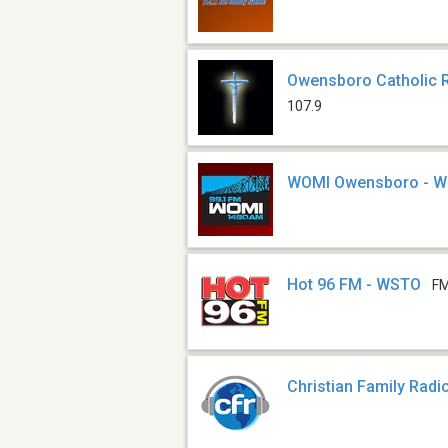
Owensboro Catholic 
107.9
WOMI Owensboro - 
Hot 96 FM - WSTO
FM
Christian Family Radi