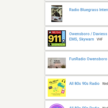
Radio Bluegrass Inter
Owensboro / Daviess C
EMS, Skywarn
VHF
FunRadio Owensboro
All 80s 90s Radio
We