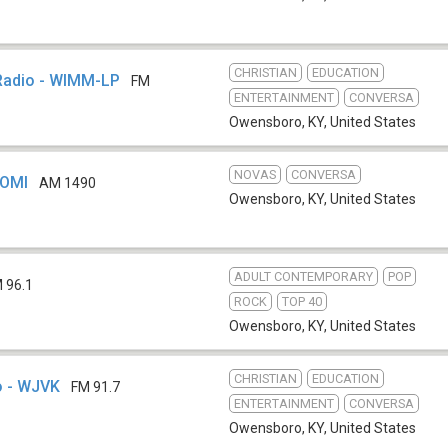
CHRISTIAN
EDUCATION
Radio - WIMM-LP
FM
ENTERTAINMENT
CONVERSA
Owensboro, KY
,
United States
NOVAS
CONVERSA
WOMI
AM 1490
Owensboro, KY
,
United States
ADULT CONTEMPORARY
POP
 96.1
ROCK
TOP 40
Owensboro, KY
,
United States
CHRISTIAN
EDUCATION
o - WJVK
FM 91.7
ENTERTAINMENT
CONVERSA
Owensboro, KY
,
United States