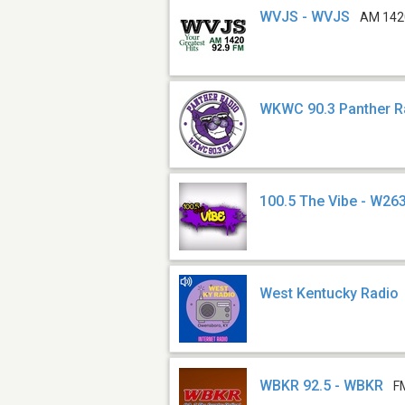
WVJS - WVJS
AM 142
WKWC 90.3 Panther 
100.5 The Vibe - W26
West Kentucky Radio
WBKR 92.5 - WBKR
F