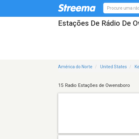
Estações De Rádio De 
América do Norte
United States
K
15 Radio Estações de Owensboro