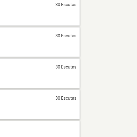
30 Escutas
30 Escutas
30 Escutas
30 Escutas