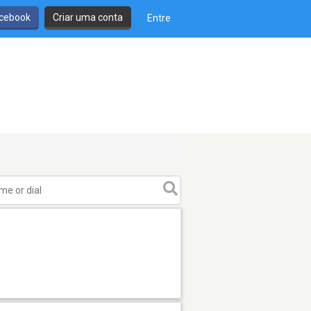
cebook
Criar uma conta
Entre