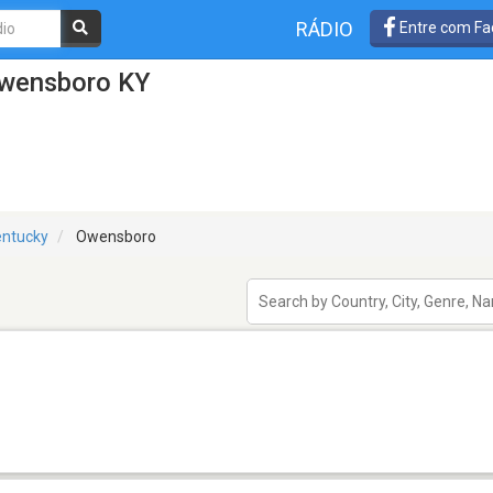
RÁDIO
Entre com Fa
Owensboro KY
entucky
Owensboro