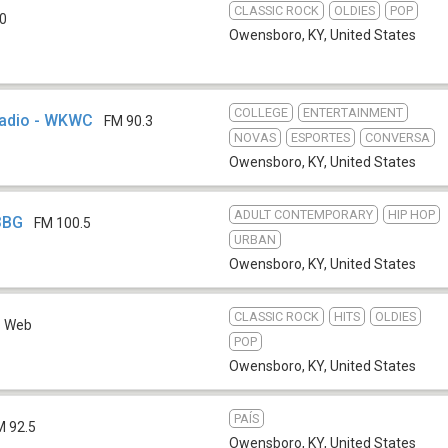
CLASSIC ROCK
OLDIES
POP
0
Owensboro, KY
,
United States
COLLEGE
ENTERTAINMENT
Radio - WKWC
FM 90.3
NOVAS
ESPORTES
CONVERSA
Owensboro, KY
,
United States
ADULT CONTEMPORARY
HIP HOP
3BG
FM 100.5
URBAN
Owensboro, KY
,
United States
CLASSIC ROCK
HITS
OLDIES
Web
POP
Owensboro, KY
,
United States
PAÍS
M 92.5
Owensboro, KY
,
United States