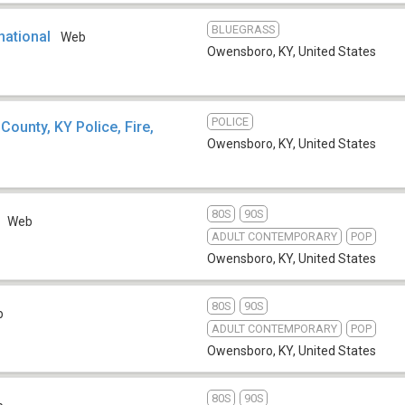
BLUEGRASS
national
Web
Owensboro, KY
,
United States
POLICE
ounty, KY Police, Fire,
Owensboro, KY
,
United States
80S
90S
Web
ADULT CONTEMPORARY
POP
Owensboro, KY
,
United States
80S
90S
b
ADULT CONTEMPORARY
POP
Owensboro, KY
,
United States
80S
90S