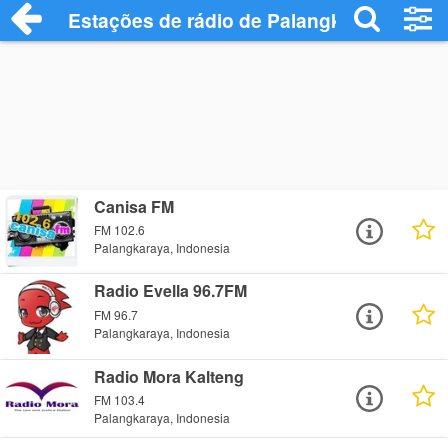
Estações de rádio de Palangkaraya - Ouç
Canisa FM
FM 102.6
Palangkaraya, Indonesia
Radio Evella 96.7FM
FM 96.7
Palangkaraya, Indonesia
Radio Mora Kalteng
FM 103.4
Palangkaraya, Indonesia