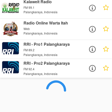
Kalaweit Radio
FM 99.1
Palangkaraya, Indonesia
Radio Online Warta Itah
Web
Palangkaraya, Indonesia
RRI - Pro1 Palangkaraya
FM 89.2
Palangkaraya, Indonesia
RRI - Pro2 Palangkaraya
FM 92.4
Palangkaraya, Indonesia