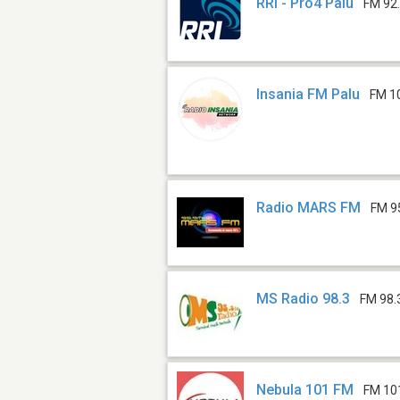
RRI - Pro4 Palu
FM 92
Insania FM Palu
FM 1
Radio MARS FM
FM 9
MS Radio 98.3
FM 98.
Nebula 101 FM
FM 10