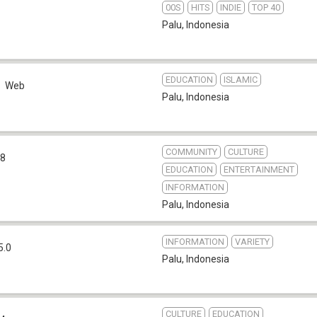
00S
HITS
INDIE
TOP 40
Palu
,
Indonesia
EDUCATION
ISLAMIC
Web
Palu
,
Indonesia
COMMUNITY
CULTURE
.8
EDUCATION
ENTERTAINMENT
INFORMATION
Palu
,
Indonesia
INFORMATION
VARIETY
5.0
Palu
,
Indonesia
CULTURE
EDUCATION