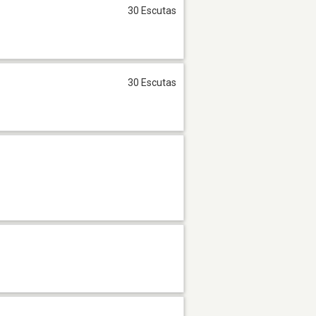
30 Escutas
30 Escutas