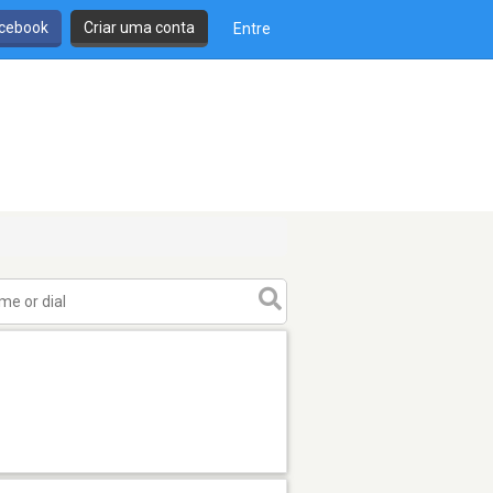
cebook
Criar uma conta
Entre