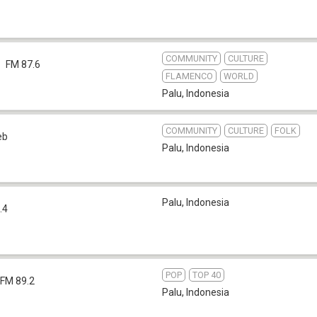
COMMUNITY
CULTURE
FM 87.6
FLAMENCO
WORLD
Palu
,
Indonesia
COMMUNITY
CULTURE
FOLK
eb
Palu
,
Indonesia
Palu
,
Indonesia
.4
POP
TOP 40
FM 89.2
Palu
,
Indonesia