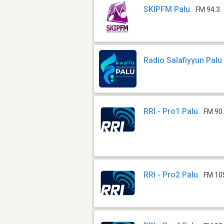
SKIPFM Palu
FM 94.3
Radio Salafiyyun Palu
RRI - Pro1 Palu
FM 90
RRI - Pro2 Palu
FM 10