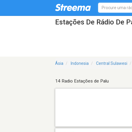
Estações De Rádio De P
Ásia
Indonesia
Central Sulawesi
14 Radio Estações de Palu