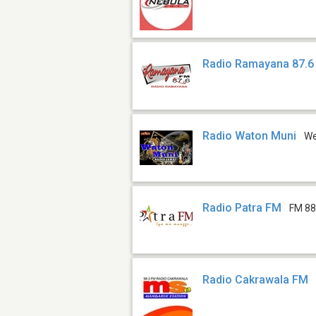
Radio Ramayana 87.6
Radio Waton Muni
W
Radio Patra FM
FM 88
Radio Cakrawala FM