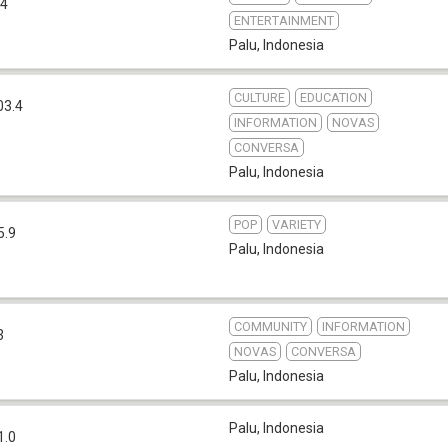
.4
ENTERTAINMENT
Palu
,
Indonesia
CULTURE
EDUCATION
03.4
INFORMATION
NOVAS
CONVERSA
Palu
,
Indonesia
POP
VARIETY
5.9
Palu
,
Indonesia
COMMUNITY
INFORMATION
3
NOVAS
CONVERSA
Palu
,
Indonesia
Palu
,
Indonesia
1.0