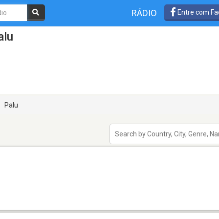
RÁDIO
Entre com Fa
alu
Palu